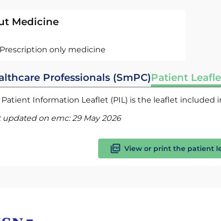
ut Medicine
Prescription only medicine
althcare Professionals (SmPC)
Patient Leafle
Patient Information Leaflet (PIL) is the leaflet included
t updated on emc:
29 May 2026
View or print the patient l