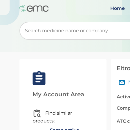
Home
Start typing to retrieve search suggestions. Wh
Eltr
My Account Area
Activ
Comp
Find similar
products:
ATC 