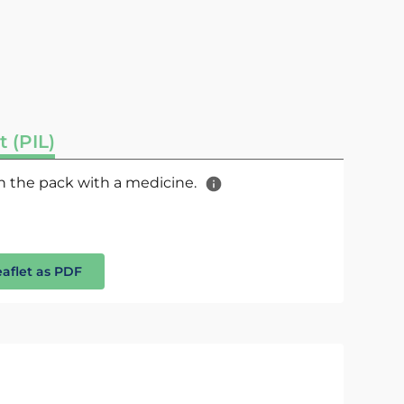
t (PIL)
 in the pack with a medicine.
eaflet as PDF