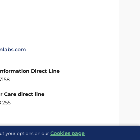
labs.com
Information Direct Line
7158
 Care direct line
8 255
Cookies page
out your options on our
.