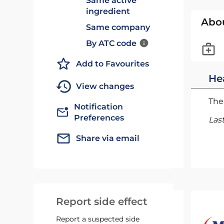
Same active
ingredient
Abo
Same company
By ATC code
Add to Favourites
He
View changes
The 
Notification
Preferences
Las
Share via email
Report side effect
Report a suspected side