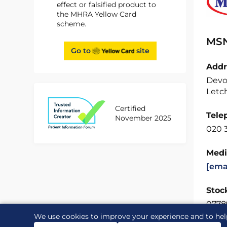
effect or falsified product to
the MHRA Yellow Card
scheme.
MSN
Go to
site
Addr
Devo
Letch
Certified
Tele
November 2025
020 3
Medi
[ema
Stock
0778
We use cookies to improve your experience and to hel