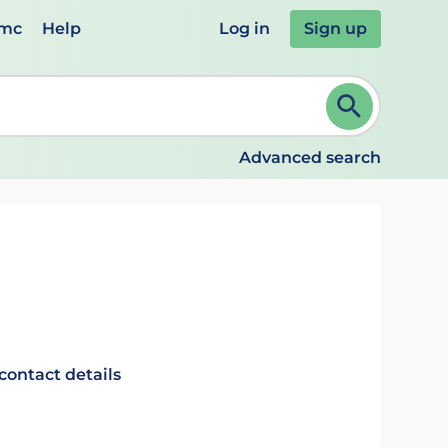
emc
Help
Log in
Sign up
review and ENTER to select. Continue typing to refine.
Advanced search
contact details