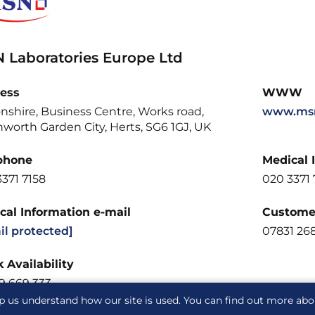
 Laboratories Europe Ltd
ess
WWW
nshire, Business Centre, Works road,
www.msn
worth Garden City, Herts, SG6 1GJ, UK
phone
Medical 
371 7158
020 3371 
cal Information e-mail
Customer
il protected]
07831 26
 Availability
9 669 333
p us understand how our site is used. You can find out more ab