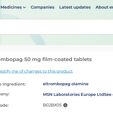
Medicines
Companies
Latest updates
About 
en suggestions are available use up and down arrows to 
ombopag 50 mg film-coated tablets
Notify me of changes to this product
eltrombopag olamine
e Ingredient:
any:
MSN Laboratories Europe Ltd
See 
B02BX05
code: