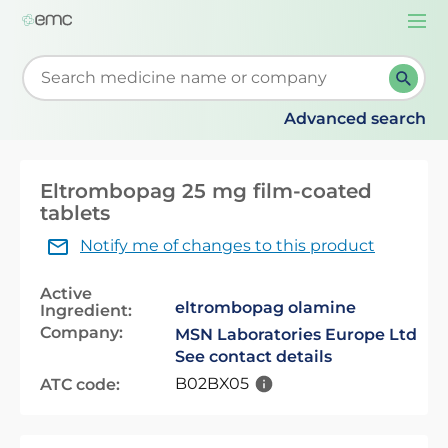
Togg
navi
Start typing to retrieve search suggestions. When su
Advanced search
Eltrombopag 25 mg film-coated
tablets
Notify me of changes to this product
Active
eltrombopag olamine
Ingredient:
Company:
MSN Laboratories Europe Ltd
See contact details
B02BX05
ATC code: