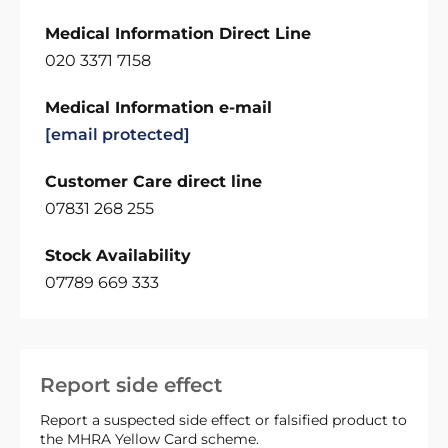
Medical Information Direct Line
020 3371 7158
Medical Information e-mail
[email protected]
Customer Care direct line
07831 268 255
Stock Availability
07789 669 333
Report side effect
Report a suspected side effect or falsified product to
the MHRA Yellow Card scheme.