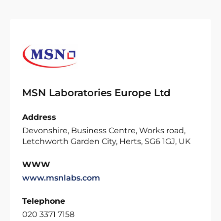
MSN Laboratories Europe Ltd
Address
Devonshire, Business Centre, Works road,
Letchworth Garden City, Herts, SG6 1GJ, UK
WWW
www.msnlabs.com
Telephone
020 3371 7158