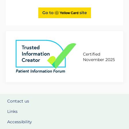
Go to
site
Certified
November 2025
Contact us
Links
Accessibility