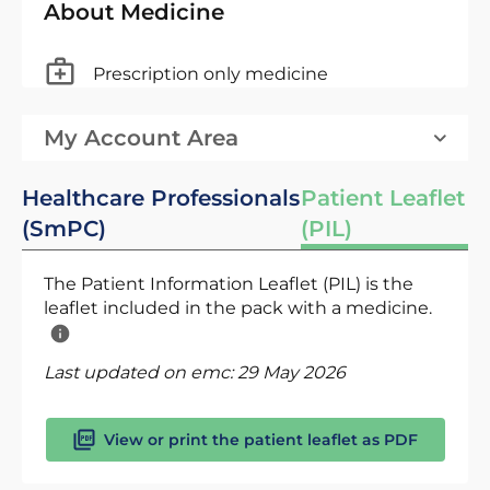
About Medicine
Prescription only medicine
My Account Area
Healthcare Professionals
Patient Leaflet
(SmPC)
(PIL)
The Patient Information Leaflet (PIL) is the
leaflet included in the pack with a medicine.
Last updated on emc:
29 May 2026
View or print the patient leaflet as PDF