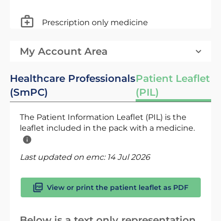
Prescription only medicine
My Account Area
Healthcare Professionals
Patient Leaflet
(SmPC)
(PIL)
The Patient Information Leaflet (PIL) is the
leaflet included in the pack with a medicine.
Last updated on emc:
14 Jul 2026
View or print the patient leaflet as PDF
Below is a text only representation