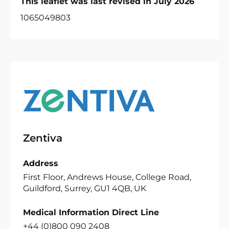
This leaflet was last revised in July 2026
1065049803
Zentiva
Address
First Floor, Andrews House, College Road,
Guildford, Surrey, GU1 4QB, UK
Medical Information Direct Line
+44 (0)800 090 2408