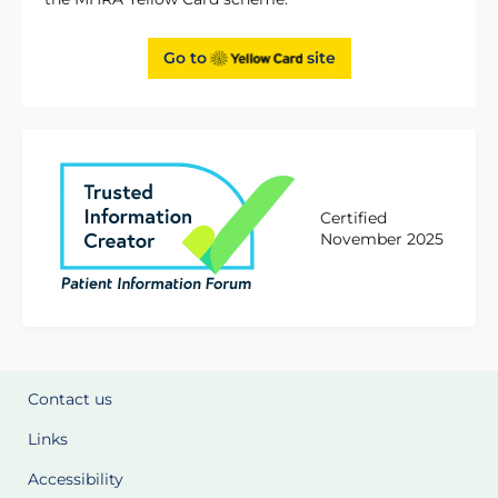
Go to
site
Certified
November 2025
Contact us
Links
Accessibility