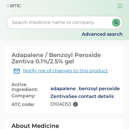
Togg
navi
Start typing to retrieve search suggestions. When su
Advanced search
Adapalene / Benzoyl Peroxide
Zentiva 0.1%/2.5% gel
Notify me of changes to this product
Active
adapalene
,
benzoyl peroxide
Ingredient:
Company:
Zentiva
See contact details
D10AD53
ATC code:
About Medicine