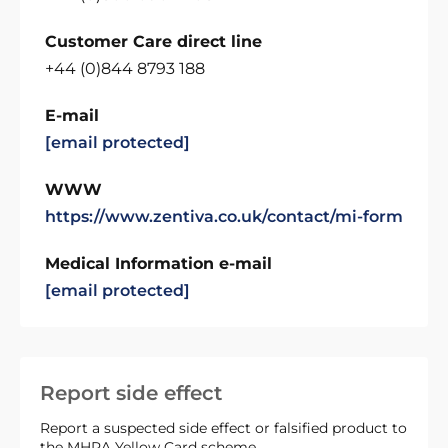
Customer Care direct line
+44 (0)844 8793 188
E-mail
[email protected]
WWW
https://www.zentiva.co.uk/contact/mi-form
Medical Information e-mail
[email protected]
Report side effect
Report a suspected side effect or falsified product to
the MHRA Yellow Card scheme.