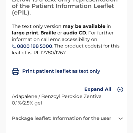
of the Patient Information Leaflet
(ePIL).
The text only version
may be available
in
large print
,
Braille
or
audio CD
. For further
information call emc accessibility on
. The product code(s) for this
0800 198 5000
leaflet is: PL 17780/1267.
Print patient leaflet as text only
Expand All
Adapalene / Benzoyl Peroxide Zentiva
0.1%/2.5% gel
Package leaflet: Information for the user