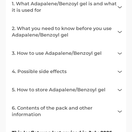
1. What Adapalene/Benzoyl gel is and what
it is used for
2. What you need to know before you use
Adapalene/Benzoyl gel
3. How to use Adapalene/Benzoyl gel
4. Possible side effects
5. How to store Adapalene/Benzoyl gel
6. Contents of the pack and other
information