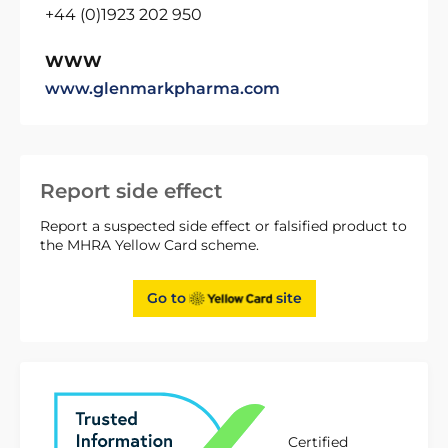
+44 (0)1923 202 950
WWW
www.glenmarkpharma.com
Report side effect
Report a suspected side effect or falsified product to
the MHRA Yellow Card scheme.
Go to
site
Certified