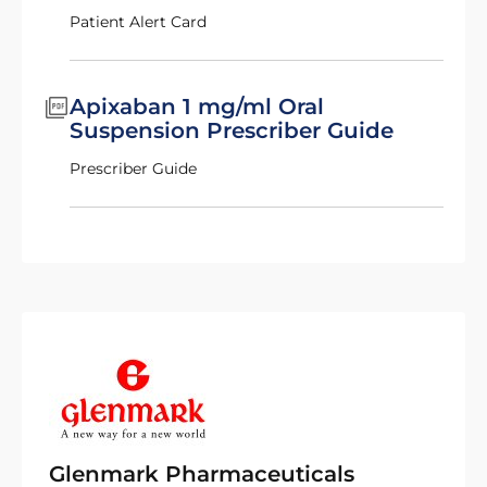
Patient Alert Card
Apixaban 1 mg/ml Oral
Suspension Prescriber Guide
Prescriber Guide
Glenmark Pharmaceuticals