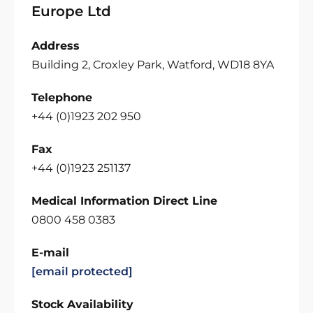
Europe Ltd
Address
Building 2, Croxley Park, Watford, WD18 8YA
Telephone
+44 (0)1923 202 950
Fax
+44 (0)1923 251137
Medical Information Direct Line
0800 458 0383
E-mail
[email protected]
Stock Availability