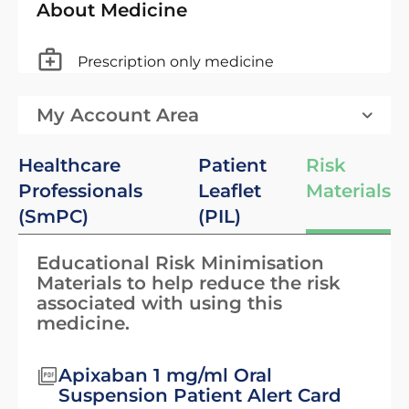
About Medicine
Prescription only medicine
My Account Area
Healthcare
Patient
Risk
Professionals
Leaflet
Materials
(SmPC)
(PIL)
Educational Risk Minimisation
Materials to help reduce the risk
associated with using this
medicine.
Apixaban 1 mg/ml Oral
Suspension Patient Alert Card