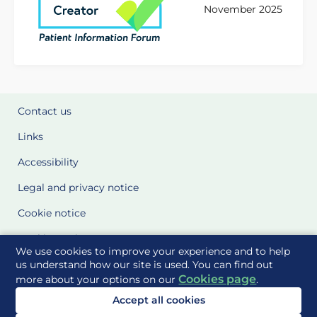
November 2025
Contact us
Links
Accessibility
Legal and privacy notice
Cookie notice
Cookie Settings
We use cookies to improve your experience and to help
Glossary
us understand how our site is used. You can find out
Cookies page
more about your options on our
.
Site Maps
Accept all cookies