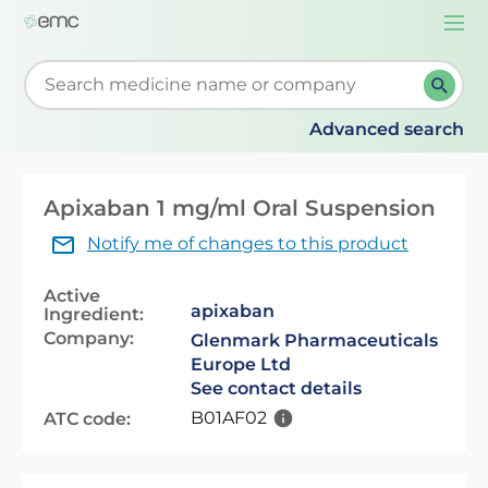
Togg
navi
Start typing to retrieve search suggestions. When su
Advanced search
Apixaban 1 mg/ml Oral Suspension
Notify me of changes to this product
Active
apixaban
Ingredient:
Company:
Glenmark Pharmaceuticals
Europe Ltd
See contact details
B01AF02
ATC code: