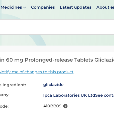
Medicines
Companies
Latest updates
About 
en suggestions are available use up and down arrows to 
n 60 mg Prolonged-release Tablets Gliclaz
Notify me of changes to this product
gliclazide
e Ingredient:
any:
Ipca Laboratories UK Ltd
See cont
A10BB09
code: