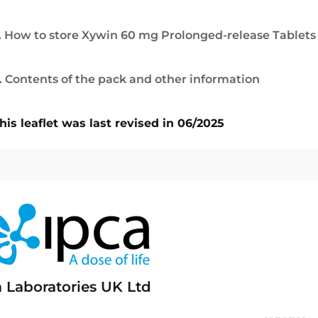
. How to store Xywin 60 mg Prolonged-release Tablets
. Contents of the pack and other information
his leaflet was last revised in 06/2025
a Laboratories UK Ltd