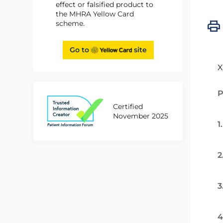
effect or falsified product to
the MHRA Yellow Card
scheme.
Go to
site
X
P
Certified
November 2025
1
2
3
4