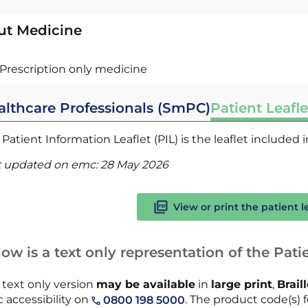
ut Medicine
Prescription only medicine
althcare Professionals (SmPC)
Patient Leafle
Patient Information Leaflet (PIL) is the leaflet included
t updated on emc:
28 May 2026
View or print the patient l
ow is a text only representation of the Patie
 text only version
may be available
in
large print
,
Brail
 accessibility on
. The product code(s) fo
0800 198 5000