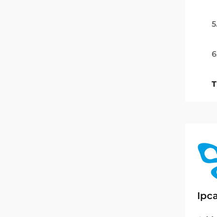
5
6
T
Ipc