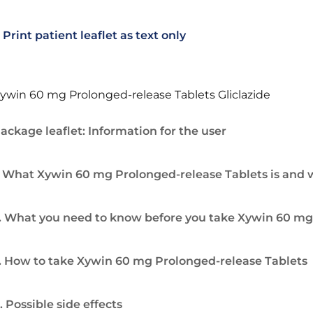
Print patient leaflet as text only
ywin 60 mg Prolonged-release Tablets Gliclazide
ackage leaflet: Information for the user
. What Xywin 60 mg Prolonged-release Tablets is and wh
. What you need to know before you take Xywin 60 mg
. How to take Xywin 60 mg Prolonged-release Tablets
. Possible side effects