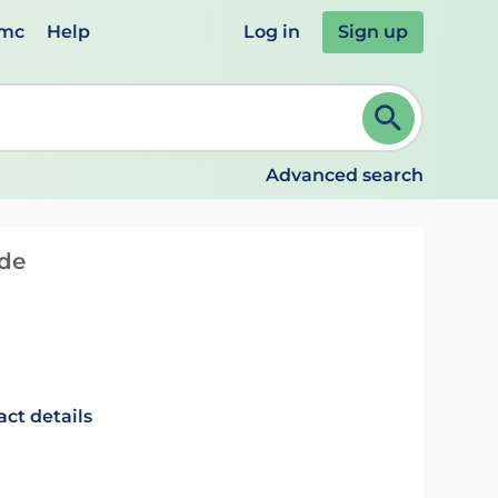
emc
Help
Log in
Sign up
review and ENTER to select. Continue typing to refine.
Advanced search
ide
act details