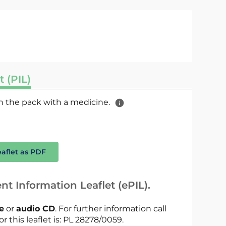
t (PIL)
 in the pack with a medicine.
eaflet as PDF
nt Information Leaflet (ePIL).
le
or
audio CD
. For further information call
r this leaflet is: PL 28278/0059.