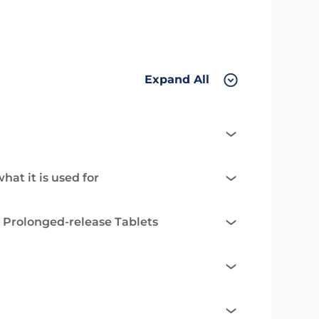
Expand All
at it is used for
 Prolonged-release Tablets