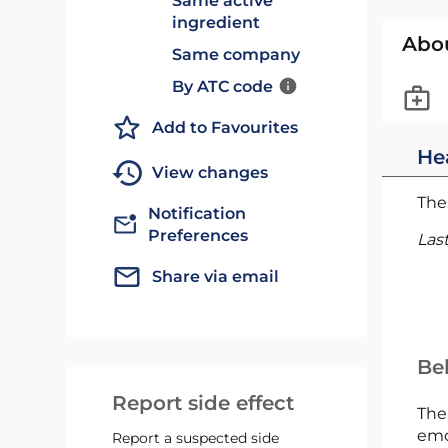
Same active
ingredient
Abo
Same company
By ATC code
Add to Favourites
He
View changes
The 
Notification
Preferences
Las
Share via email
Bel
Report side effect
The
emc
Report a suspected side