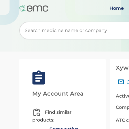
Home
Start typing to retrieve search suggestions. Wh
Xywi
My Account Area
Activ
Comp
Find similar
products:
ATC 