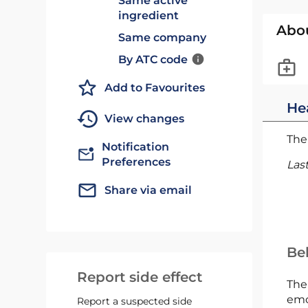
Same active
ingredient
Abo
Same company
By ATC code
Add to Favourites
He
View changes
The 
Notification
Preferences
Las
Share via email
Bel
Report side effect
The
emc
Report a suspected side