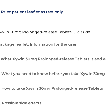
Print patient leaflet as text only
ywin 30mg Prolonged-release Tablets Gliclazide
ackage leaflet: Information for the user
. What Xywin 30mg Prolonged-release Tablets is and wh
. What you need to know before you take Xywin 30mg 
. How to take Xywin 30mg Prolonged-release Tablets
. Possible side effects