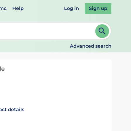
emc
Help
Log in
Sign up
review and ENTER to select. Continue typing to refine.
Advanced search
de
act details