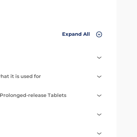
Expand All
at it is used for
Prolonged-release Tablets