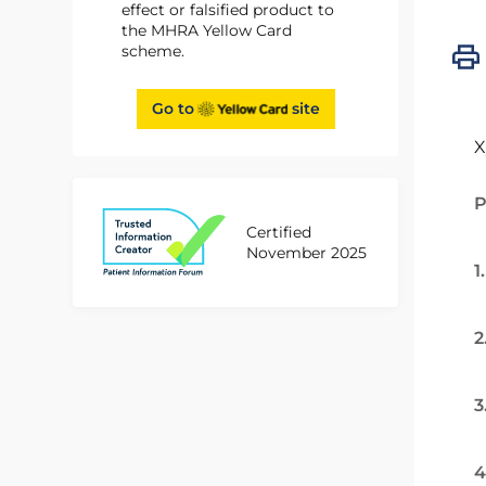
effect or falsified product to
the MHRA Yellow Card
scheme.
Go to
site
X
P
Certified
November 2025
1
2
3
4