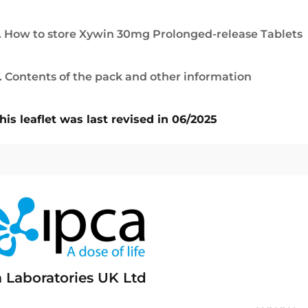
. How to store Xywin 30mg Prolonged-release Tablets
. Contents of the pack and other information
his leaflet was last revised in 06/2025
a Laboratories UK Ltd