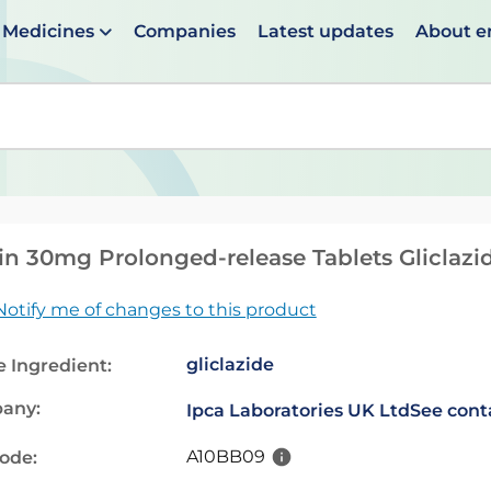
Medicines
Companies
Latest updates
About 
en suggestions are available use up and down arrows to 
n 30mg Prolonged-release Tablets Gliclazi
Notify me of changes to this product
gliclazide
e Ingredient:
any:
Ipca Laboratories UK Ltd
See cont
A10BB09
code: