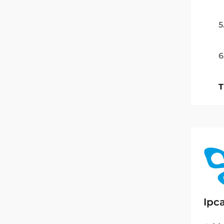
5
6
T
Ipc