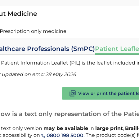
ut Medicine
Prescription only medicine
althcare Professionals (SmPC)
Patient Leafle
Patient Information Leaflet (PIL) is the leaflet included
t updated on emc:
28 May 2026
View or print the patient l
ow is a text only representation of the Patie
 text only version
may be available
in
large print
,
Brail
 accessibility on
. The product code(s) f
0800 198 5000