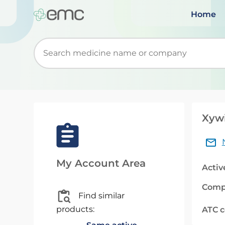
Home
Start typing to retrieve search suggestions. Wh
Xywi
My Account Area
Activ
Comp
Find similar
products:
ATC 