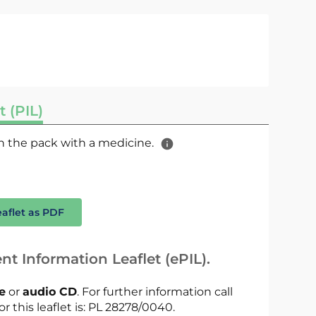
t (PIL)
 in the pack with a medicine.
eaflet as PDF
nt Information Leaflet (ePIL).
le
or
audio CD
. For further information call
or this leaflet is: PL 28278/0040.