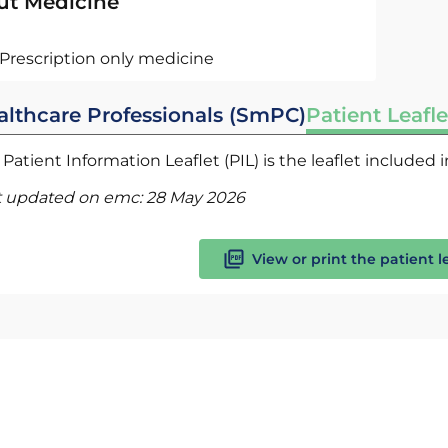
ut Medicine
Prescription only medicine
althcare Professionals (SmPC)
Patient Leafle
Patient Information Leaflet (PIL) is the leaflet included
t updated on emc:
28 May 2026
View or print the patient l