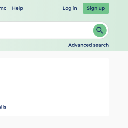
emc
Help
Log in
Sign up
review and ENTER to select. Continue typing to refine.
Advanced search
ils