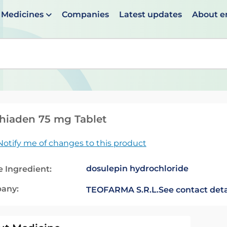
Medicines
Companies
Latest updates
About 
en suggestions are available use up and down arrows to 
hiaden 75 mg Tablet
Notify me of changes to this product
dosulepin hydrochloride
e Ingredient:
any:
TEOFARMA S.R.L.
See contact deta