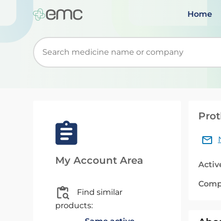
Home
Start typing to retrieve search suggestions. Wh
Prot
My Account Area
Activ
Comp
Find similar
products: