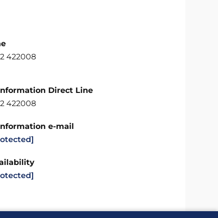
ne
2 422008
Information Direct Line
2 422008
Information e-mail
rotected]
ilability
rotected]