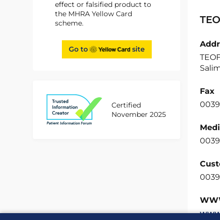
effect or falsified product to
the MHRA Yellow Card
TEO
scheme.
Addr
Go to
site
TEOFA
Salim
Fax
0039
Certified
November 2025
Medi
0039
Cust
0039
WW
www.