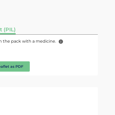
t (PIL)
 in the pack with a medicine.
eaflet as PDF