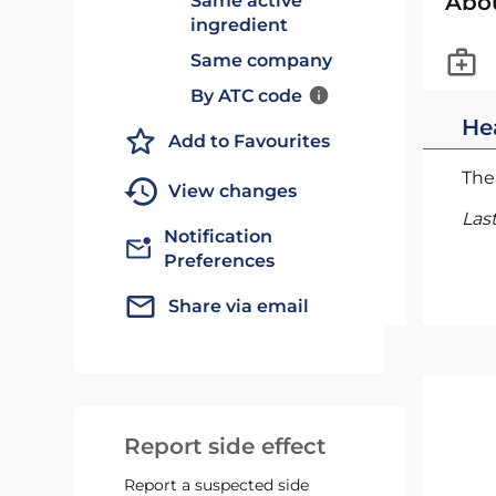
Abo
Same active
ingredient
Same company
By ATC code
He
Add to Favourites
The 
View changes
Las
Notification
Preferences
Share via email
Report side effect
Report a suspected side