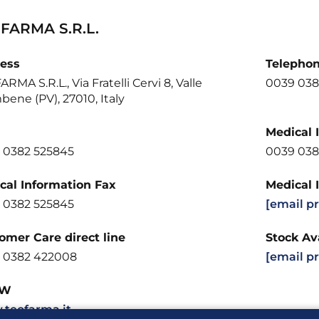
FARMA S.R.L.
ess
Telepho
RMA S.R.L., Via Fratelli Cervi 8, Valle
0039 038
bene (PV), 27010, Italy
Medical 
 0382 525845
0039 038
cal Information Fax
Medical 
 0382 525845
[email p
omer Care direct line
Stock Ava
 0382 422008
[email p
W
teofarma.it