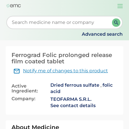
Togg
navi
Start typing to retrieve search suggestions. When su
Advanced search
Ferrograd Folic prolonged release
film coated tablet
Notify me of changes to this product
Dried ferrous sulfate
,
folic
Active
Ingredient:
acid
Company:
TEOFARMA S.R.L.
See contact details
About Medicine