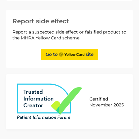
Report side effect
Report a suspected side effect or falsified product to
the MHRA Yellow Card scheme.
Go to
site
Certified
November 2025