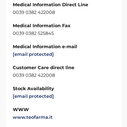
Medical Information Direct Line
0039 0382 422008
Medical Information Fax
0039 0382 525845
Medical Information e-mail
[email protected]
Customer Care direct line
0039 0382 422008
Stock Availability
[email protected]
WWW
www.teofarma.it