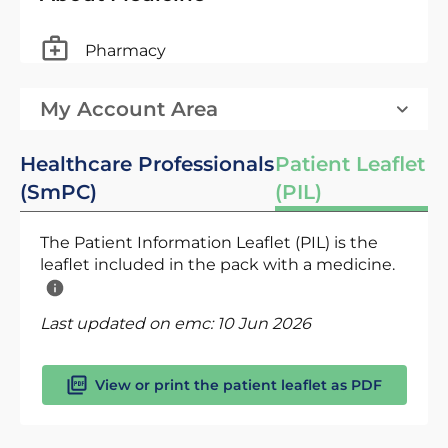
Pharmacy
My Account Area
Healthcare Professionals
Patient Leaflet
(SmPC)
(PIL)
The Patient Information Leaflet (PIL) is the
leaflet included in the pack with a medicine.
Last updated on emc:
10 Jun 2026
View or print the patient leaflet as PDF