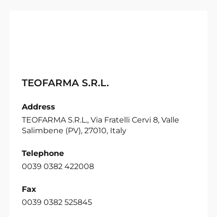
TEOFARMA S.R.L.
Address
TEOFARMA S.R.L., Via Fratelli Cervi 8, Valle
Salimbene (PV), 27010, Italy
Telephone
0039 0382 422008
Fax
0039 0382 525845