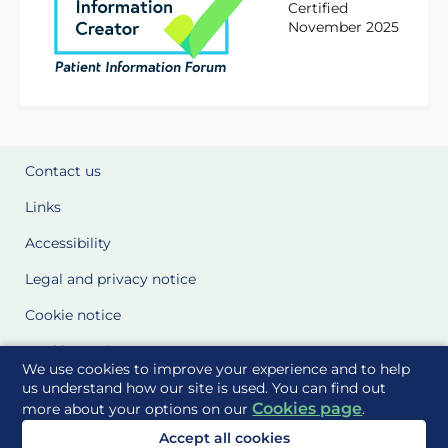
Certified
November 2025
Contact us
Links
Accessibility
Legal and privacy notice
Cookie notice
Cookie Settings
We use cookies to improve your experience and to help
Glossary
us understand how our site is used. You can find out
Cookies page
more about your options on our
.
Site Maps
Accept all cookies