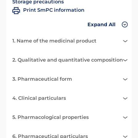
Storage precautions
Print SmPC information
Expand All
1. Name of the medicinal product
2. Qualitative and quantitative composition
3. Pharmaceutical form
4. Clinical particulars
5. Pharmacological properties
6. Pharmaceutical particulars