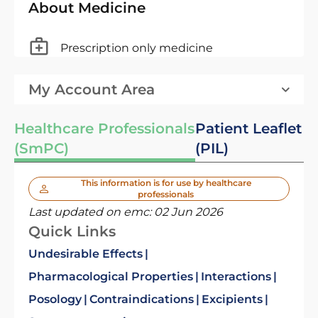
About Medicine
Prescription only medicine
My Account Area
Healthcare Professionals
Patient Leaflet
(SmPC)
(PIL)
This information is for use by healthcare
professionals
Last updated on emc:
02 Jun 2026
Quick Links
Undesirable Effects
Pharmacological Properties
Interactions
Posology
Contraindications
Excipients