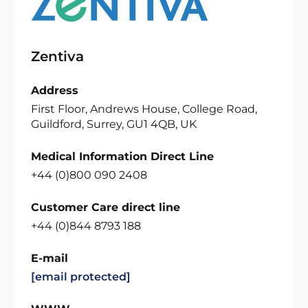
Zentiva
Address
First Floor, Andrews House, College Road,
Guildford, Surrey, GU1 4QB, UK
Medical Information Direct Line
+44 (0)800 090 2408
Customer Care direct line
+44 (0)844 8793 188
E-mail
[email protected]