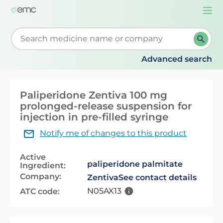
Togg
navi
Start typing to retrieve search suggestions. When su
Advanced search
Paliperidone Zentiva 100 mg
prolonged-release suspension for
injection in pre-filled syringe
Notify me of changes to this product
Active
paliperidone palmitate
Ingredient:
Company:
Zentiva
See contact details
N05AX13
ATC code: