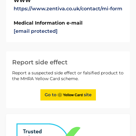
WWW
https://www.zentiva.co.uk/contact/mi-form
Medical Information e-mail
[email protected]
Report side effect
Report a suspected side effect or falsified product to
the MHRA Yellow Card scheme.
Go to
site