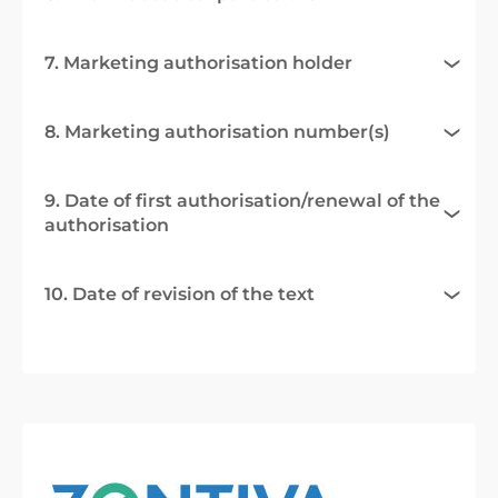
7. Marketing authorisation holder
8. Marketing authorisation number(s)
9. Date of first authorisation/renewal of the
authorisation
10. Date of revision of the text