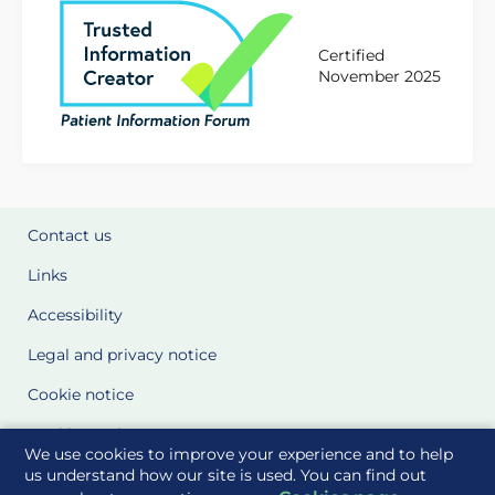
Certified
November 2025
Contact us
Links
Accessibility
Legal and privacy notice
Cookie notice
Cookie Settings
We use cookies to improve your experience and to help
Glossary
us understand how our site is used. You can find out