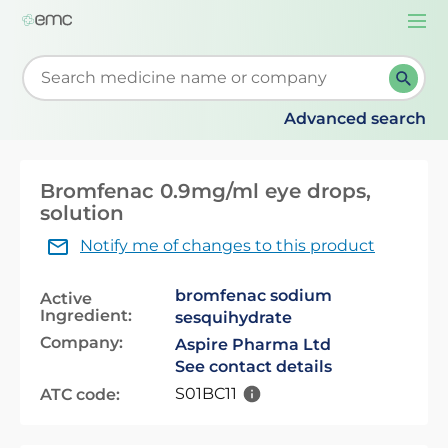
Togg
navi
Start typing to retrieve search suggestions. When su
Advanced search
Bromfenac 0.9mg/ml eye drops,
solution
Notify me of changes to this product
bromfenac sodium
Active
Ingredient:
sesquihydrate
Company:
Aspire Pharma Ltd
See contact details
S01BC11
ATC code: