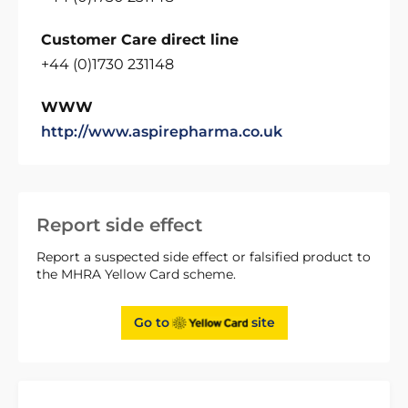
Customer Care direct line
+44 (0)1730 231148
WWW
http://www.aspirepharma.co.uk
Report side effect
Report a suspected side effect or falsified product to
the MHRA Yellow Card scheme.
Go to
site