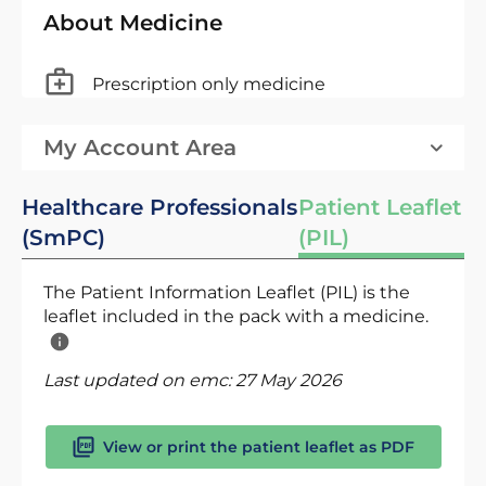
About Medicine
Prescription only medicine
My Account Area
Healthcare Professionals
Patient Leaflet
(SmPC)
(PIL)
The Patient Information Leaflet (PIL) is the
leaflet included in the pack with a medicine.
Last updated on emc:
27 May 2026
View or print the patient leaflet as PDF