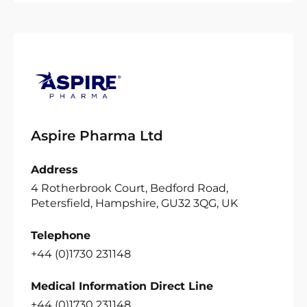
Aspire Pharma Ltd
Address
4 Rotherbrook Court, Bedford Road,
Petersfield, Hampshire, GU32 3QG, UK
Telephone
+44 (0)1730 231148
Medical Information Direct Line
+44 (0)1730 231148