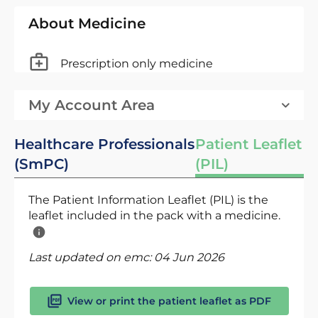
About Medicine
Prescription only medicine
My Account Area
Healthcare Professionals
Patient Leaflet
(SmPC)
(PIL)
The Patient Information Leaflet (PIL) is the
leaflet included in the pack with a medicine.
Last updated on emc:
04 Jun 2026
View or print the patient leaflet as PDF