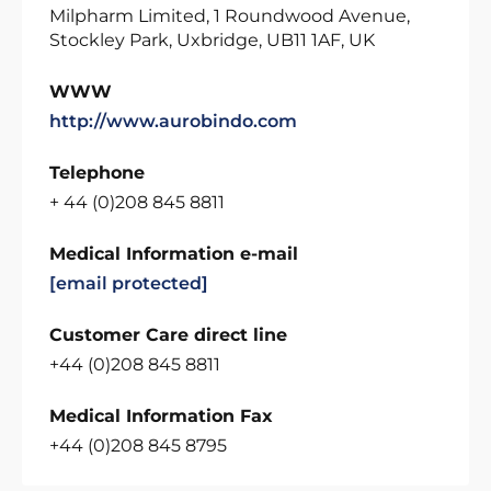
Milpharm Limited, 1 Roundwood Avenue,
Stockley Park, Uxbridge, UB11 1AF, UK
WWW
http://www.aurobindo.com
Telephone
+ 44 (0)208 845 8811
Medical Information e-mail
[email protected]
Customer Care direct line
+44 (0)208 845 8811
Medical Information Fax
+44 (0)208 845 8795