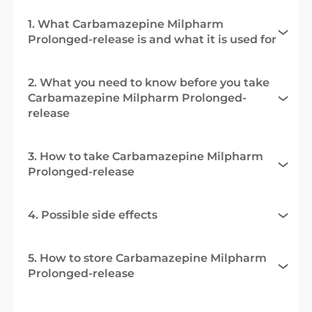
1. What Carbamazepine Milpharm
Prolonged-release is and what it is used for
2. What you need to know before you take
Carbamazepine Milpharm Prolonged-
release
3. How to take Carbamazepine Milpharm
Prolonged-release
4. Possible side effects
5. How to store Carbamazepine Milpharm
Prolonged-release