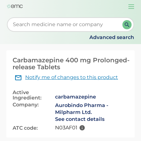
Togg
navi
Start typing to retrieve search suggestions. When su
Advanced search
Carbamazepine 400 mg Prolonged-
release Tablets
Notify me of changes to this product
Active
carbamazepine
Ingredient:
Company:
Aurobindo Pharma -
Milpharm Ltd.
See contact details
N03AF01
ATC code: