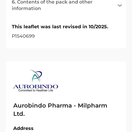
6. Contents of the pack and other
information
This leaflet was last revised in 10/2025.
P1540699
Aurobindo Pharma - Milpharm
Ltd.
Address