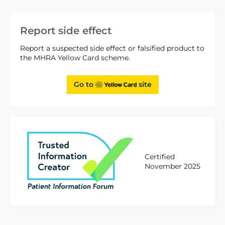
Report side effect
Report a suspected side effect or falsified product to
the MHRA Yellow Card scheme.
Go to
site
Certified
November 2025