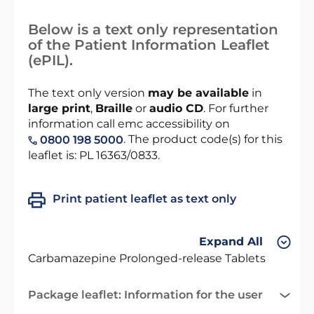
Below is a text only representation
of the Patient Information Leaflet
(ePIL).
The text only version
may be available
in
large print
,
Braille
or
audio CD
. For further
information call emc accessibility on
. The product code(s) for this
0800 198 5000
leaflet is: PL 16363/0833.
Print patient leaflet as text only
Expand All
Carbamazepine Prolonged-release Tablets
Package leaflet: Information for the user