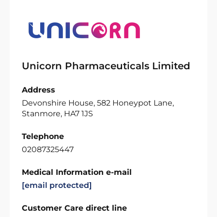
Unicorn Pharmaceuticals Limited
Address
Devonshire House, 582 Honeypot Lane,
Stanmore, HA7 1JS
Telephone
02087325447
Medical Information e-mail
[email protected]
Customer Care direct line