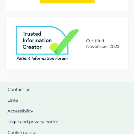
Certified
November 2025
Contact us
Links
Accessibility
Legal and privacy notice
Cookie notice