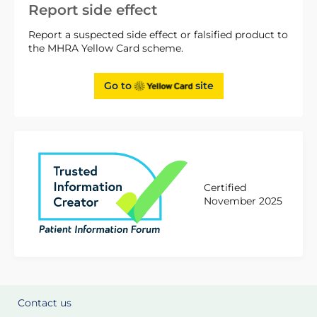
Report side effect
Report a suspected side effect or falsified product to
the MHRA Yellow Card scheme.
Go to
site
Certified
November 2025
Contact us