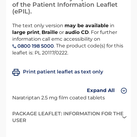
of the Patient Information Leaflet
(ePIL).
The text only version
may be available
in
large print
,
Braille
or
audio CD
. For further
information call emc accessibility on
. The product code(s) for this
0800 198 5000
leaflet is: PL 20117/0222.
Print patient leaflet as text only
Expand All
Naratriptan 2.5 mg film coated tablets
PACKAGE LEAFLET: INFORMATION FOR THE
USER