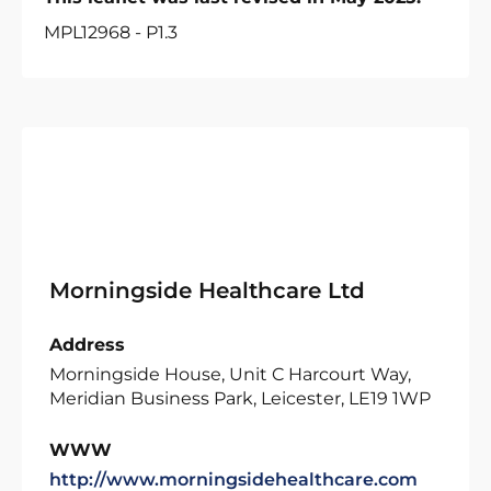
MPL12968 - P1.3
Morningside Healthcare Ltd
Address
Morningside House, Unit C Harcourt Way,
Meridian Business Park, Leicester, LE19 1WP
WWW
http://www.morningsidehealthcare.com