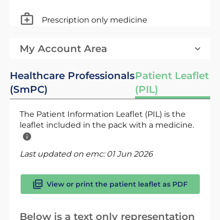
Prescription only medicine
My Account Area
Healthcare Professionals
Patient Leaflet
(SmPC)
(PIL)
The Patient Information Leaflet (PIL) is the
leaflet included in the pack with a medicine.
Last updated on emc:
01 Jun 2026
View or print the patient leaflet as PDF
Below is a text only representation