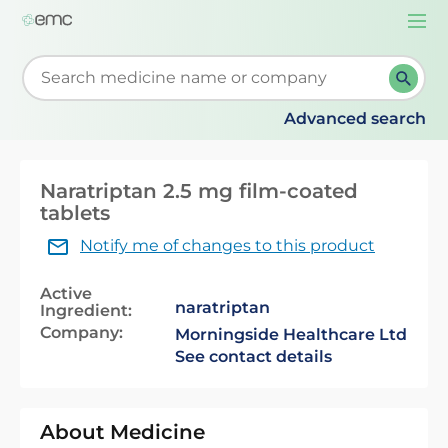
Togg
navi
Start typing to retrieve search suggestions. When su
Advanced search
Naratriptan 2.5 mg film-coated
tablets
Notify me of changes to this product
Active
naratriptan
Ingredient:
Company:
Morningside Healthcare Ltd
See contact details
About Medicine