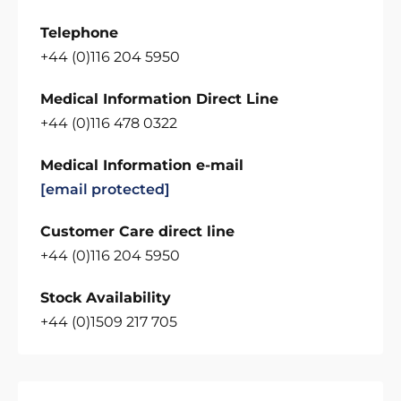
Telephone
+44 (0)116 204 5950
Medical Information Direct Line
+44 (0)116 478 0322
Medical Information e-mail
[email protected]
Customer Care direct line
+44 (0)116 204 5950
Stock Availability
+44 (0)1509 217 705