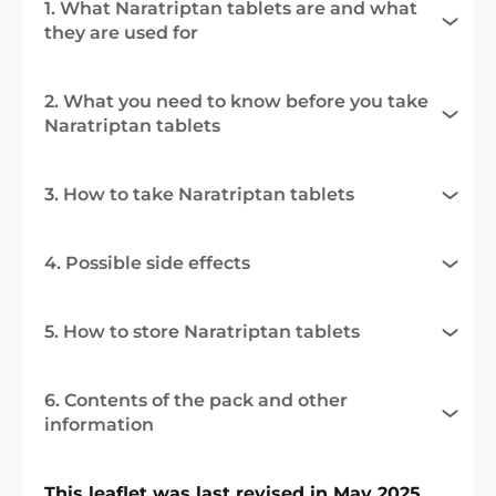
1. What Naratriptan tablets are and what
they are used for
2. What you need to know before you take
Naratriptan tablets
3. How to take Naratriptan tablets
4. Possible side effects
5. How to store Naratriptan tablets
6. Contents of the pack and other
information
This leaflet was last revised in May 2025.