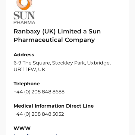
Ranbaxy (UK) Limited a Sun
Pharmaceutical Company
Address
6-9 The Square, Stockley Park, Uxbridge,
UB11 1FW, UK
Telephone
+44 (0) 208 848 8688
Medical Information Direct Line
+44 (0) 208 848 5052
WWW