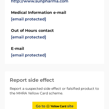
http://www.sunpharma.com
Medical Information e-mail
[email protected]
Out of Hours contact
[email protected]
E-mail
[email protected]
Report side effect
Report a suspected side effect or falsified product to
the MHRA Yellow Card scheme.
Go to
site