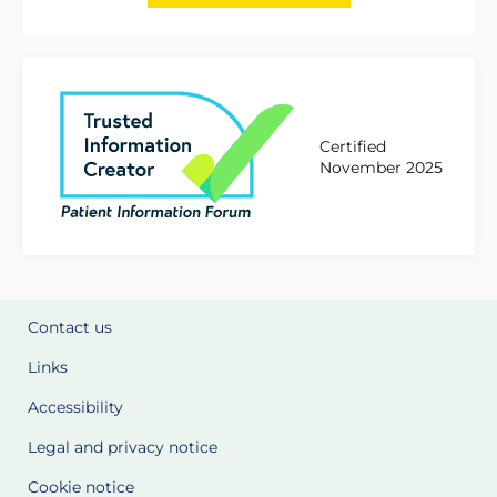
Certified
November 2025
Contact us
Links
Accessibility
Legal and privacy notice
Cookie notice