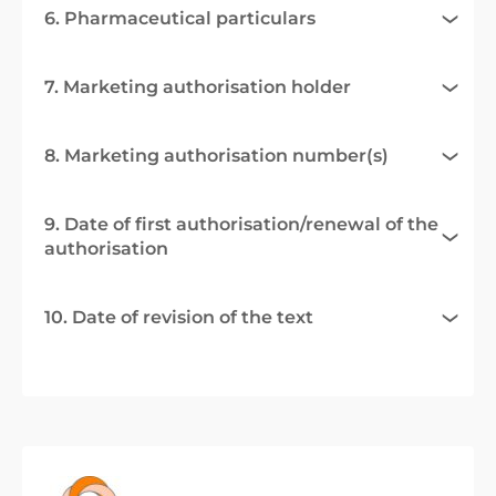
6. Pharmaceutical particulars
7. Marketing authorisation holder
8. Marketing authorisation number(s)
9. Date of first authorisation/renewal of the
authorisation
10. Date of revision of the text