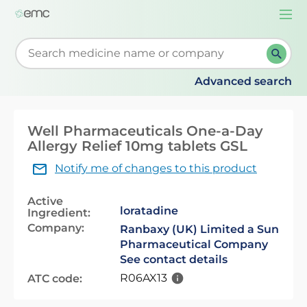
Togg
navi
Start typing to retrieve search suggestions. When su
Advanced search
Well Pharmaceuticals One-a-Day
Allergy Relief 10mg tablets GSL
Notify me of changes to this product
Active
loratadine
Ingredient:
Company:
Ranbaxy (UK) Limited a Sun
Pharmaceutical Company
See contact details
R06AX13
ATC code: