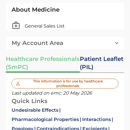
About Medicine
General Sales List
My Account Area
Healthcare Professionals
Patient Leaflet
(SmPC)
(PIL)
This information is for use by healthcare
professionals
Last updated on emc:
20 May 2026
Quick Links
Undesirable Effects
Pharmacological Properties
Interactions
Posology
Contraindications
Excipients