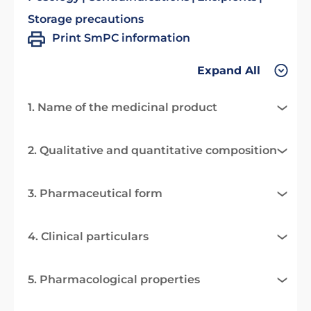
Storage precautions
Print SmPC information
Expand All
1. Name of the medicinal product
2. Qualitative and quantitative composition
3. Pharmaceutical form
4. Clinical particulars
5. Pharmacological properties