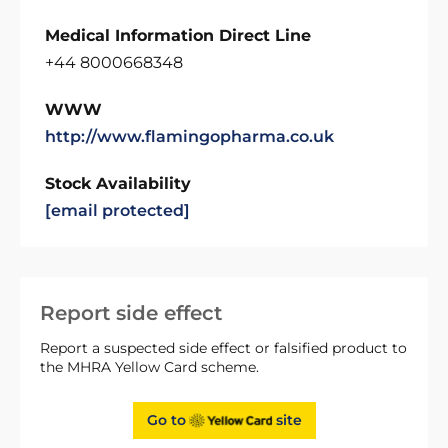
Medical Information Direct Line
+44 8000668348
WWW
http://www.flamingopharma.co.uk
Stock Availability
[email protected]
Report side effect
Report a suspected side effect or falsified product to
the MHRA Yellow Card scheme.
Go to
site