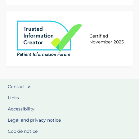
Certified
November 2025
Contact us
Links
Accessibility
Legal and privacy notice
Cookie notice