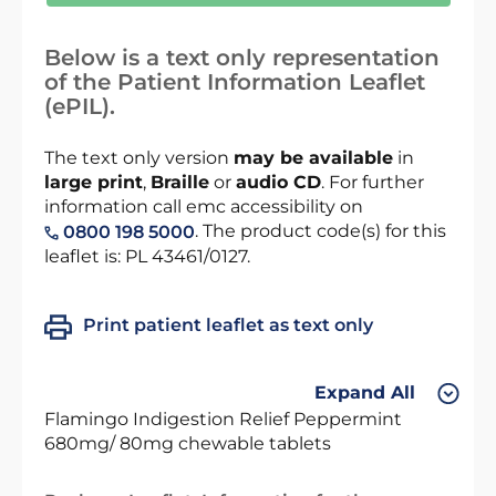
Below is a text only representation
of the Patient Information Leaflet
(ePIL).
The text only version
may be available
in
large print
,
Braille
or
audio CD
. For further
information call emc accessibility on
. The product code(s) for this
0800 198 5000
leaflet is: PL 43461/0127.
Print patient leaflet as text only
Expand All
Flamingo Indigestion Relief Peppermint
680mg/ 80mg chewable tablets