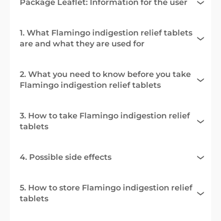
Package Leaflet: Information for the user
1. What Flamingo indigestion relief tablets
are and what they are used for
2. What you need to know before you take
Flamingo indigestion relief tablets
3. How to take Flamingo indigestion relief
tablets
4. Possible side effects
5. How to store Flamingo indigestion relief
tablets