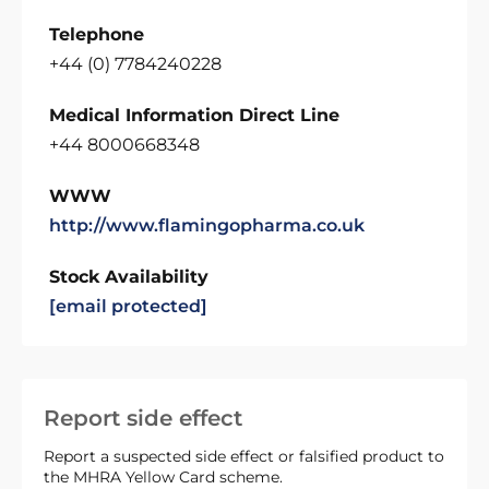
Telephone
+44 (0) 7784240228
Medical Information Direct Line
+44 8000668348
WWW
http://www.flamingopharma.co.uk
Stock Availability
[email protected]
Report side effect
Report a suspected side effect or falsified product to
the MHRA Yellow Card scheme.