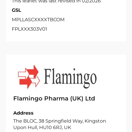
This leaflet was last revised in 02/2026
GSL
MPLLASCXXXXTBCOM
FPLXXX303V01
Flamingo Pharma (UK) Ltd
Address
The BLOC, 38 Springfield Way, Kingston
Upon Hull, HU10 6RJ, UK