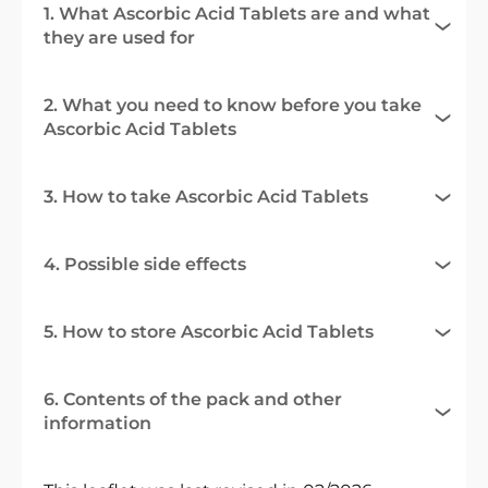
1. What Ascorbic Acid Tablets are and what
they are used for
2. What you need to know before you take
Ascorbic Acid Tablets
3. How to take Ascorbic Acid Tablets
4. Possible side effects
5. How to store Ascorbic Acid Tablets
6. Contents of the pack and other
information