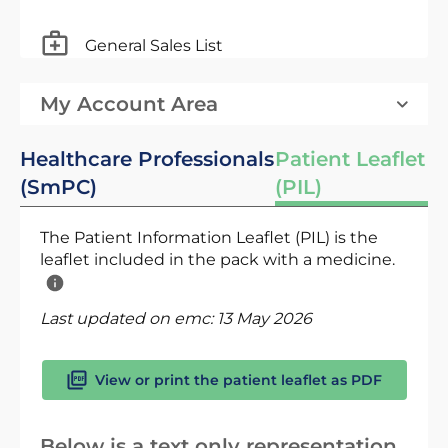
General Sales List
My Account Area
Healthcare Professionals
Patient Leaflet
(SmPC)
(PIL)
The Patient Information Leaflet (PIL) is the
leaflet included in the pack with a medicine.
Last updated on emc:
13 May 2026
View or print the patient leaflet as PDF
Below is a text only representation