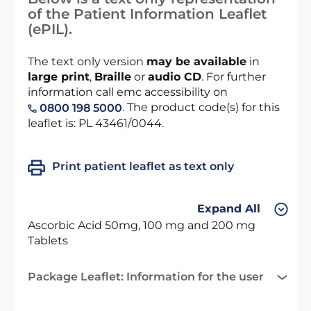
of the Patient Information Leaflet
(ePIL).
The text only version
may be available
in
large print
,
Braille
or
audio CD
. For further
information call emc accessibility on
. The product code(s) for this
0800 198 5000
leaflet is: PL 43461/0044.
Print patient leaflet as text only
Expand All
Ascorbic Acid 50mg, 100 mg and 200 mg
Tablets
Package Leaflet: Information for the user