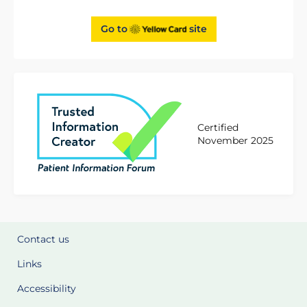
Go to
site
Certified
November 2025
Contact us
Links
Accessibility