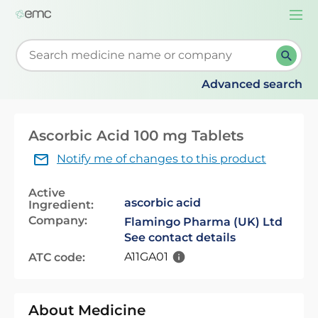
Togg
navi
Start typing to retrieve search suggestions. When su
Advanced search
Ascorbic Acid 100 mg Tablets
Notify me of changes to this product
Active
ascorbic acid
Ingredient:
Company:
Flamingo Pharma (UK) Ltd
See contact details
A11GA01
ATC code:
About Medicine