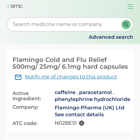
Togg
navi
Start typing to retrieve search suggestions. When su
Advanced search
Flamingo Cold and Flu Relief
500mg/ 25mg/ 6.1mg hard capsules
Notify me of changes to this product
caffeine
,
paracetamol
,
Active
Ingredient:
phenylephrine hydrochloride
Company:
Flamingo Pharma (UK) Ltd
See contact details
N02BE51
ATC code: