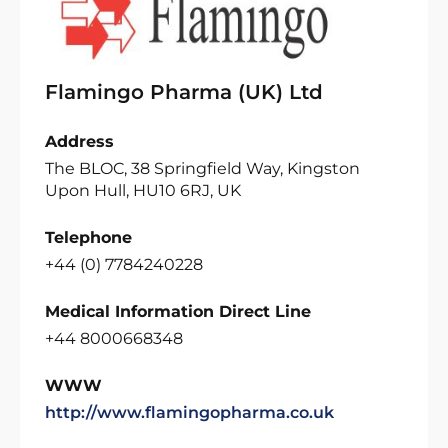
Flamingo Pharma (UK) Ltd
Address
The BLOC, 38 Springfield Way, Kingston
Upon Hull, HU10 6RJ, UK
Telephone
+44 (0) 7784240228
Medical Information Direct Line
+44 8000668348
WWW
http://www.flamingopharma.co.uk