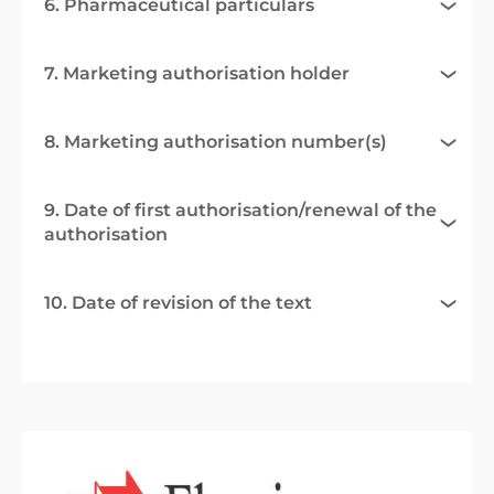
6. Pharmaceutical particulars
7. Marketing authorisation holder
8. Marketing authorisation number(s)
9. Date of first authorisation/renewal of the
authorisation
10. Date of revision of the text