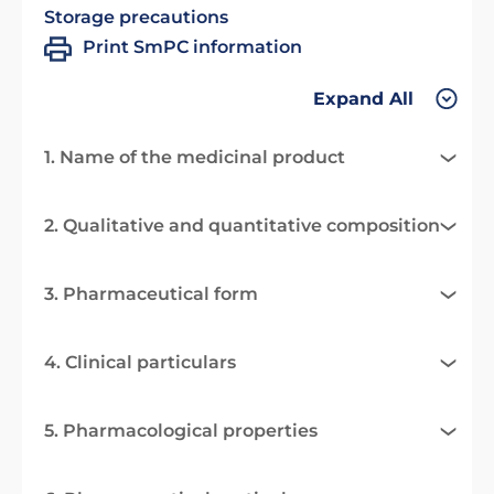
Storage precautions
Print SmPC information
Expand All
1. Name of the medicinal product
2. Qualitative and quantitative composition
3. Pharmaceutical form
4. Clinical particulars
5. Pharmacological properties