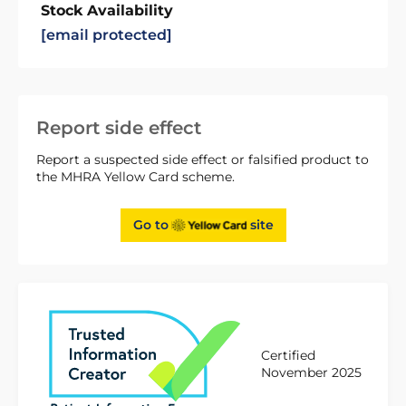
Stock Availability
[email protected]
Report side effect
Report a suspected side effect or falsified product to
the MHRA Yellow Card scheme.
Go to
site
Certified
November 2025