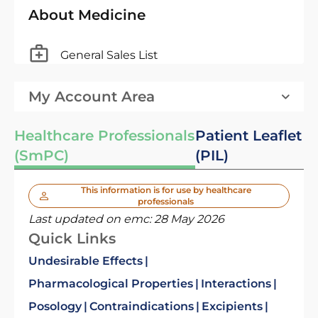
About Medicine
General Sales List
My Account Area
Healthcare Professionals
Patient Leaflet
(SmPC)
(PIL)
This information is for use by healthcare
professionals
Last updated on emc:
28 May 2026
Quick Links
Undesirable Effects
Pharmacological Properties
Interactions
Posology
Contraindications
Excipients