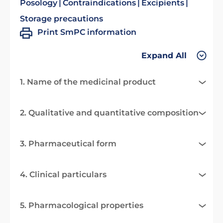
Posology
Contraindications
Excipients
Storage precautions
Print SmPC information
Expand All
1. Name of the medicinal product
2. Qualitative and quantitative composition
3. Pharmaceutical form
4. Clinical particulars
5. Pharmacological properties