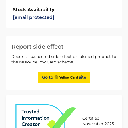
Stock Availability
[email protected]
Report side effect
Report a suspected side effect or falsified product to
the MHRA Yellow Card scheme.
Go to
site
Certified
November 2025