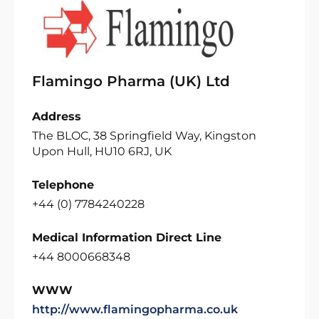
Flamingo Pharma (UK) Ltd
Address
The BLOC, 38 Springfield Way, Kingston
Upon Hull, HU10 6RJ, UK
Telephone
+44 (0) 7784240228
Medical Information Direct Line
+44 8000668348
WWW
http://www.flamingopharma.co.uk