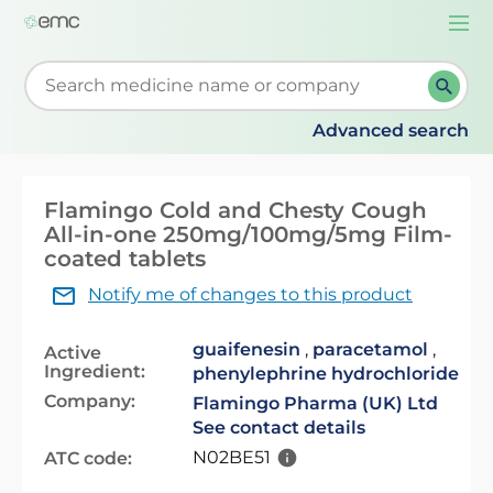
Togg
navi
Start typing to retrieve search suggestions. When su
Advanced search
Flamingo Cold and Chesty Cough
All-in-one 250mg/100mg/5mg Film-
coated tablets
Notify me of changes to this product
guaifenesin
,
paracetamol
,
Active
Ingredient:
phenylephrine hydrochloride
Company:
Flamingo Pharma (UK) Ltd
See contact details
N02BE51
ATC code: