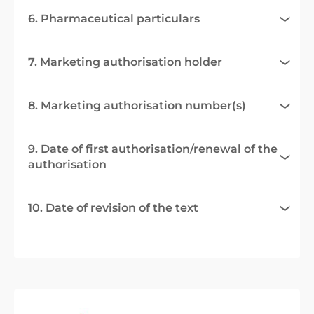
6. Pharmaceutical particulars
7. Marketing authorisation holder
8. Marketing authorisation number(s)
9. Date of first authorisation/renewal of the
authorisation
10. Date of revision of the text