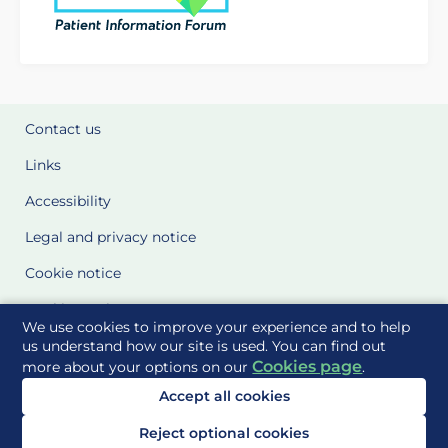
Contact us
Links
Accessibility
Legal and privacy notice
Cookie notice
Cookie Settings
We use cookies to improve your experience and to help
Glossary
us understand how our site is used. You can find out
Cookies page
more about your options on our
.
Site Maps
Accept all cookies
Delivered to you by
Reject optional cookies