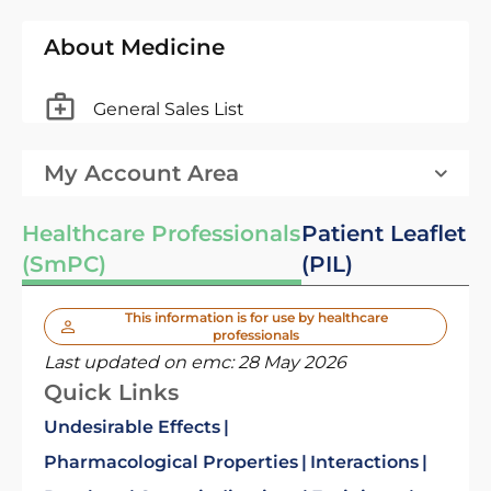
About Medicine
General Sales List
My Account Area
Healthcare Professionals
Patient Leaflet
(SmPC)
(PIL)
This information is for use by healthcare
professionals
Last updated on emc:
28 May 2026
Quick Links
Undesirable Effects
Pharmacological Properties
Interactions