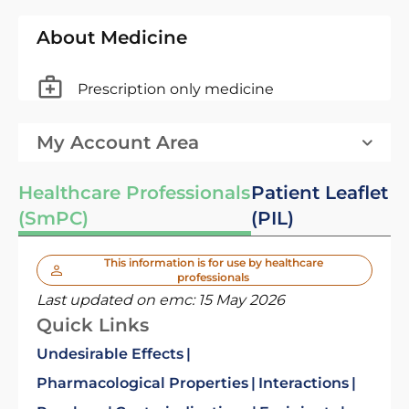
About Medicine
Prescription only medicine
My Account Area
Healthcare Professionals
Patient Leaflet
(SmPC)
(PIL)
This information is for use by healthcare
professionals
Last updated on emc:
15 May 2026
Quick Links
Undesirable Effects
Pharmacological Properties
Interactions