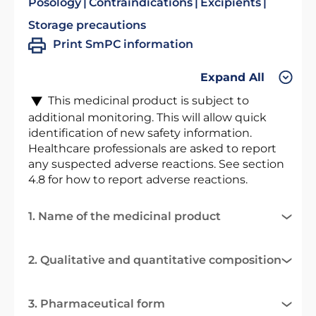
Posology
Contraindications
Excipients
Storage precautions
Print SmPC information
Expand All
This medicinal product is subject to
additional monitoring. This will allow quick
identification of new safety information.
Healthcare professionals are asked to report
any suspected adverse reactions. See section
4.8 for how to report adverse reactions.
1. Name of the medicinal product
2. Qualitative and quantitative composition
3. Pharmaceutical form