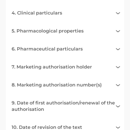
4. Clinical particulars
5. Pharmacological properties
6. Pharmaceutical particulars
7. Marketing authorisation holder
8. Marketing authorisation number(s)
9. Date of first authorisation/renewal of the
authorisation
10. Date of revision of the text