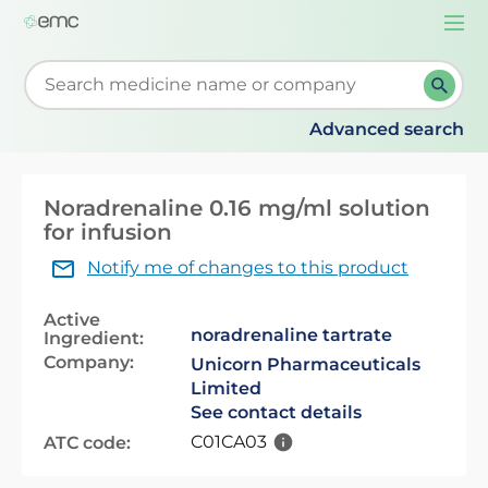
Togg
navi
Start typing to retrieve search suggestions. When su
Advanced search
Noradrenaline 0.16 mg/ml solution
for infusion
Notify me of changes to this product
Active
noradrenaline tartrate
Ingredient:
Company:
Unicorn Pharmaceuticals
Limited
See contact details
C01CA03
ATC code: