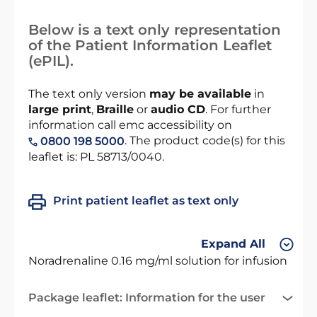
Below is a text only representation
of the Patient Information Leaflet
(ePIL).
The text only version
may be available
in
large print
,
Braille
or
audio CD
. For further
information call emc accessibility on
. The product code(s) for this
0800 198 5000
leaflet is: PL 58713/0040.
Print patient leaflet as text only
Expand All
Noradrenaline 0.16 mg/ml solution for infusion
Package leaflet: Information for the user