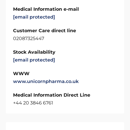
Medical Information e-mail
[email protected]
Customer Care direct line
02087325447
Stock Availability
[email protected]
WWW
www.unicornpharma.co.uk
Medical Information Direct Line
+44 20 3846 6761