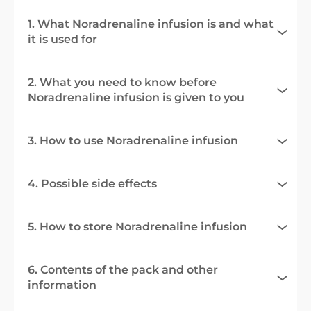
1. What Noradrenaline infusion is and what
it is used for
2. What you need to know before
Noradrenaline infusion is given to you
3. How to use Noradrenaline infusion
4. Possible side effects
5. How to store Noradrenaline infusion
6. Contents of the pack and other
information