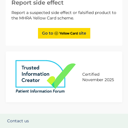
Report side effect
Report a suspected side effect or falsified product to
the MHRA Yellow Card scheme.
Go to
site
Certified
November 2025
Contact us