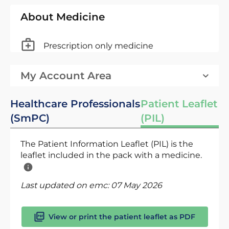
About Medicine
Prescription only medicine
My Account Area
Healthcare Professionals
Patient Leaflet
(SmPC)
(PIL)
The Patient Information Leaflet (PIL) is the
leaflet included in the pack with a medicine.
Last updated on emc:
07 May 2026
View or print the patient leaflet as PDF