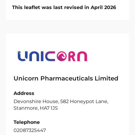
This leaflet was last revised in April 2026
Unicorn Pharmaceuticals Limited
Address
Devonshire House, 582 Honeypot Lane,
Stanmore, HA7 1JS
Telephone
02087325447