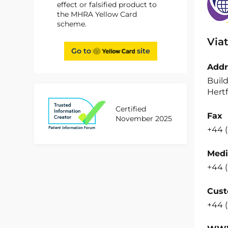
effect or falsified product to
the MHRA Yellow Card
scheme.
Viat
Go to
site
Addr
Build
Hertf
Certified
Fax
November 2025
+44 (
Medi
+44 (
Cust
+44 (