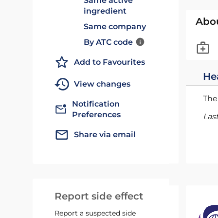
Same active
ingredient
Abo
Same company
By ATC code
Add to Favourites
He
View changes
The 
Notification
Preferences
Las
Share via email
Report side effect
Report a suspected side