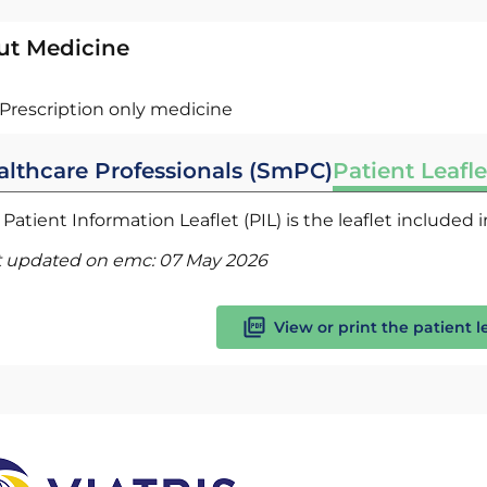
ut Medicine
Prescription only medicine
althcare Professionals (SmPC)
Patient Leafle
Patient Information Leaflet (PIL) is the leaflet included
t updated on emc:
07 May 2026
View or print the patient l