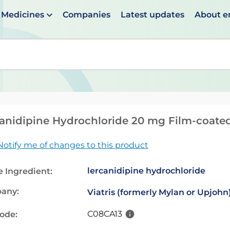
Medicines
Companies
Latest updates
About 
en suggestions are available use up and down arrows to 
anidipine Hydrochloride 20 mg Film-coated
Notify me of changes to this product
lercanidipine hydrochloride
e Ingredient:
any:
Viatris (formerly Mylan or Upjohn
C08CA13
code: