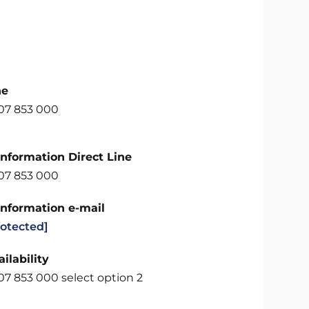
ne
707 853 000
Information Direct Line
707 853 000
Information e-mail
rotected]
ilability
07 853 000 select option 2