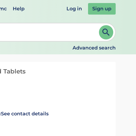
emc
Help
Log in
Sign up
review and ENTER to select. Continue typing to refine.
Advanced search
 Tablets
)
See contact details