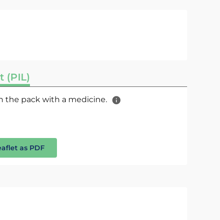
t (PIL)
 in the pack with a medicine.
eaflet as PDF