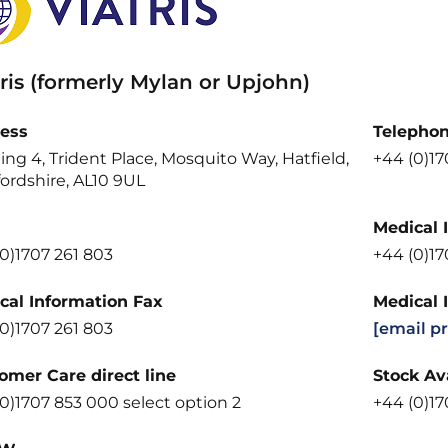
ris (formerly Mylan or Upjohn)
ess
Telepho
ing 4, Trident Place, Mosquito Way, Hatfield,
+44 (0)1
ordshire, AL10 9UL
Medical 
0)1707 261 803
+44 (0)1
cal Information Fax
Medical 
0)1707 261 803
[email p
omer Care direct line
Stock Ava
0)1707 853 000 select option 2
+44 (0)17