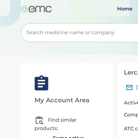
Home
Start typing to retrieve search suggestions. Wh
Lerc
My Account Area
Activ
Comp
Find similar
products:
ATC 