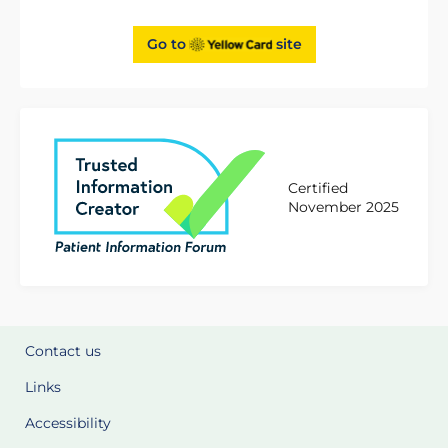
Go to
site
Certified
November 2025
Contact us
Links
Accessibility