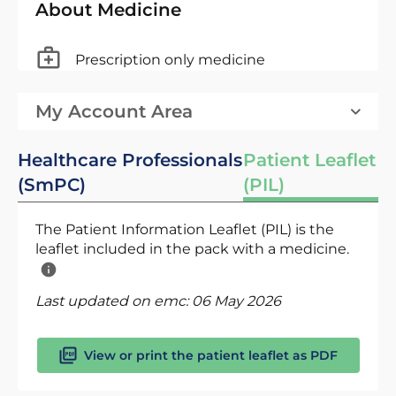
About Medicine
Prescription only medicine
My Account Area
Healthcare Professionals
Patient Leaflet
(SmPC)
(PIL)
The Patient Information Leaflet (PIL) is the
leaflet included in the pack with a medicine.
Last updated on emc:
06 May 2026
View or print the patient leaflet as PDF