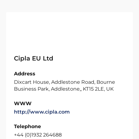
Cipla EU Ltd
Address
Dixcart House, Addlestone Road, Bourne
Business Park, Addlestone,, KT15 2LE, UK
WWW
http://www.cipla.com
Telephone
+44 (0)1932 264688