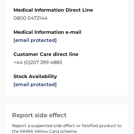
Medical Information Direct Line
0800 0472144
Medical Information e-mail
[email protected]
Customer Care direct line
+44 (0)207 399 4883
Stock Availability
[email protected]
Report side effect
Report a suspected side effect or falsified product to
the MHRA Yellow Card scheme.