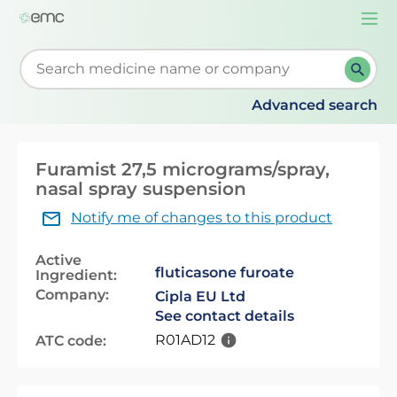
Togg
navi
Start typing to retrieve search suggestions. When su
Advanced search
Furamist 27,5 micrograms/spray,
nasal spray suspension
Notify me of changes to this product
Active
fluticasone furoate
Ingredient:
Company:
Cipla EU Ltd
See contact details
R01AD12
ATC code: