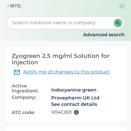
Togg
navi
Start typing to retrieve search suggestions. When su
Advanced search
Zyogreen 2.5 mg/ml Solution for
injection
Notify me of changes to this product
Active
Indocyanine green
Ingredient:
Company:
Provepharm UK Ltd
See contact details
V04CX01
ATC code: