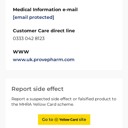
Medical Information e-mail
[email protected]
Customer Care direct line
0333 042 8123
WWW
www.uk.provepharm.com
Report side effect
Report a suspected side effect or falsified product to
the MHRA Yellow Card scheme.
Go to
site