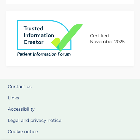
Certified
November 2025
Contact us
Links
Accessibility
Legal and privacy notice
Cookie notice