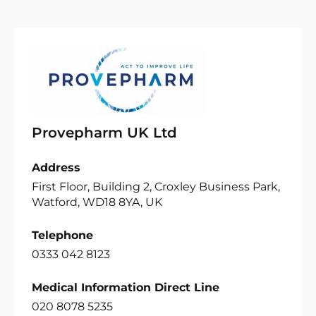
Provepharm UK Ltd
Address
First Floor, Building 2, Croxley Business Park,
Watford, WD18 8YA, UK
Telephone
0333 042 8123
Medical Information Direct Line
020 8078 5235