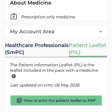
About Medicine
Prescription only medicine
My Account Area
Healthcare Professionals
Patient Leaflet
(SmPC)
(PIL)
The Patient Information Leaflet (PIL) is the
leaflet included in the pack with a medicine.
Last updated on emc:
06 May 2026
View or print the patient leaflet as PDF