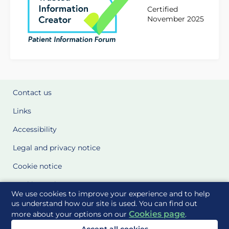
Certified
November 2025
Contact us
Links
Accessibility
Legal and privacy notice
Cookie notice
Cookie Settings
We use cookies to improve your experience and to help
Glossary
us understand how our site is used. You can find out
Cookies page
more about your options on our
.
Site Maps