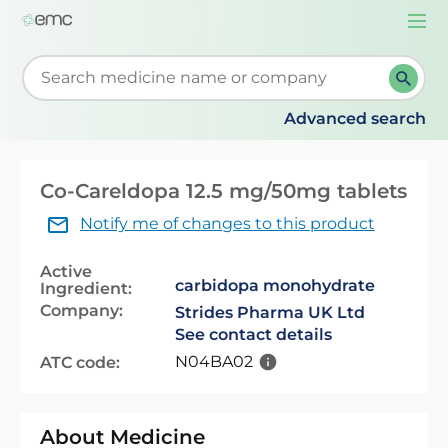
Togg
navi
Start typing to retrieve search suggestions. When su
Advanced search
Co-Careldopa 12.5 mg/50mg tablets
Notify me of changes to this product
Active
carbidopa monohydrate
Ingredient:
Company:
Strides Pharma UK Ltd
See contact details
N04BA02
ATC code:
About Medicine