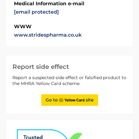
Medical Information e-mail
[email protected]
WWW
www.stridespharma.co.uk
Report side effect
Report a suspected side effect or falsified product to
the MHRA Yellow Card scheme.
Go to
site