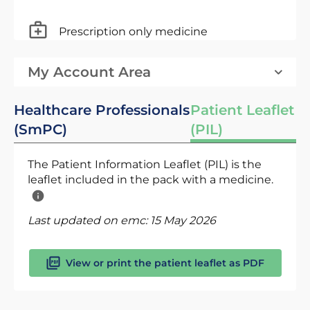
Prescription only medicine
My Account Area
Healthcare Professionals
Patient Leaflet
(SmPC)
(PIL)
The Patient Information Leaflet (PIL) is the
leaflet included in the pack with a medicine.
Last updated on emc:
15 May 2026
View or print the patient leaflet as PDF