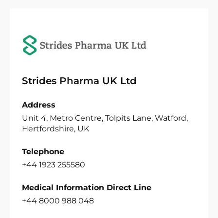
Strides Pharma UK Ltd
Address
Unit 4, Metro Centre, Tolpits Lane, Watford,
Hertfordshire, UK
Telephone
+44 1923 255580
Medical Information Direct Line
+44 8000 988 048