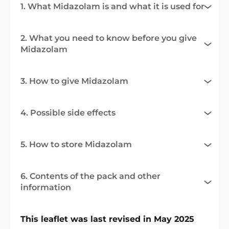
1. What Midazolam is and what it is used for
2. What you need to know before you give
Midazolam
3. How to give Midazolam
4. Possible side effects
5. How to store Midazolam
6. Contents of the pack and other
information
This leaflet was last revised in May 2025