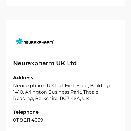
Neuraxpharm UK Ltd
Address
Neuraxpharm UK Ltd, First Floor, Building
1410, Arlington Business Park, Theale,
Reading, Berkshire, RG7 4SA, UK
Telephone
0118 211 4039