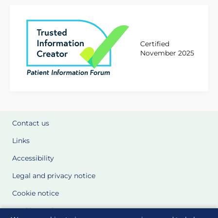
Certified
November 2025
Contact us
Links
Accessibility
Legal and privacy notice
Cookie notice
Cookie Settings