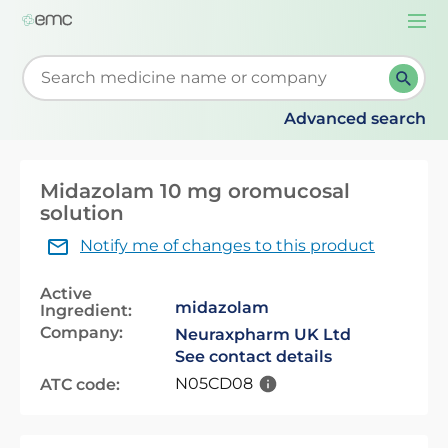
Togg
navi
Start typing to retrieve search suggestions. When su
Advanced search
Midazolam 10 mg oromucosal
solution
Notify me of changes to this product
Active
midazolam
Ingredient:
Company:
Neuraxpharm UK Ltd
See contact details
N05CD08
ATC code: