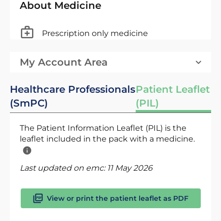
About Medicine
Prescription only medicine
My Account Area
Healthcare Professionals
Patient Leaflet
(SmPC)
(PIL)
The Patient Information Leaflet (PIL) is the
leaflet included in the pack with a medicine.
Last updated on emc:
11 May 2026
View or print the patient leaflet as PDF