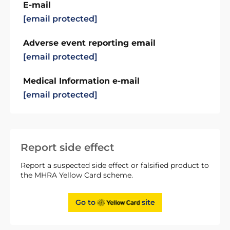
E-mail
[email protected]
Adverse event reporting email
[email protected]
Medical Information e-mail
[email protected]
Report side effect
Report a suspected side effect or falsified product to
the MHRA Yellow Card scheme.
Go to
site