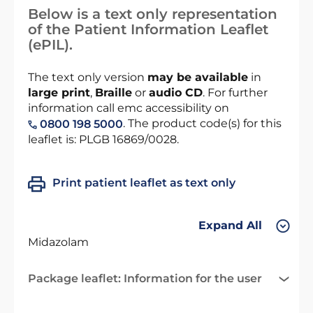
Below is a text only representation
of the Patient Information Leaflet
(ePIL).
The text only version
may be available
in
large print
,
Braille
or
audio CD
. For further
information call emc accessibility on
. The product code(s) for this
0800 198 5000
leaflet is: PLGB 16869/0028.
Print patient leaflet as text only
Expand All
Midazolam
Package leaflet: Information for the user