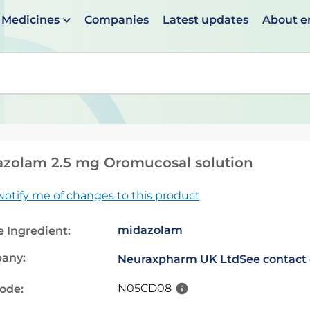
Medicines
Companies
Latest updates
About 
en suggestions are available use up and down arrows to 
zolam 2.5 mg Oromucosal solution
Notify me of changes to this product
midazolam
e Ingredient:
any:
Neuraxpharm UK Ltd
See contact 
N05CD08
code: