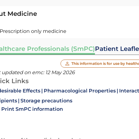
ut Medicine
Prescription only medicine
althcare Professionals (SmPC)
Patient Leafle
This information is for use by health
t updated on emc:
12 May 2026
ick Links
esirable Effects
Pharmacological Properties
Interac
ipients
Storage precautions
Print SmPC information