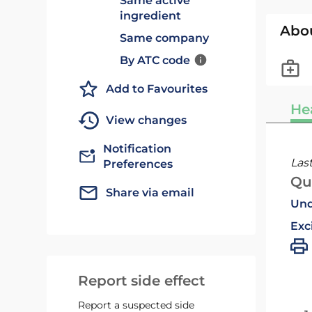
Same active
ingredient
Abo
Same company
By ATC code
Add to Favourites
He
View changes
Notification
Las
Preferences
Qu
Share via email
Und
Exc
Report side effect
Report a suspected side