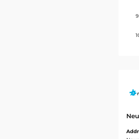
9
1
Neu
Addr