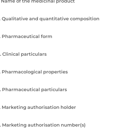
. Name of the medicinal product
. Qualitative and quantitative composition
. Pharmaceutical form
. Clinical particulars
. Pharmacological properties
. Pharmaceutical particulars
. Marketing authorisation holder
. Marketing authorisation number(s)