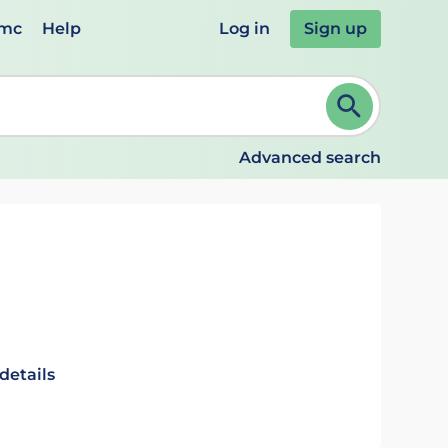
emc
Help
Log in
Sign up
review and ENTER to select. Continue typing to refine.
Advanced search
details