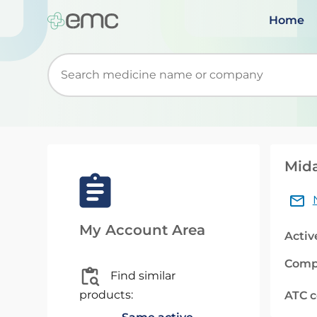
Home
Start typing to retrieve search suggestions. Wh
Mida
My Account Area
Activ
Comp
Find similar
products:
ATC 