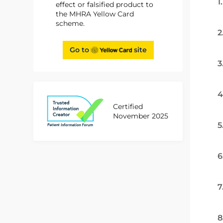
1
effect or falsified product to
the MHRA Yellow Card
scheme.
2
Go to
site
3
4
Certified
November 2025
5
6
7
8