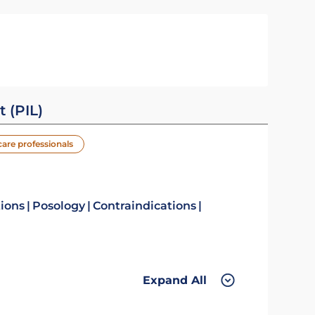
t (PIL)
care professionals
tions
Posology
Contraindications
Expand All