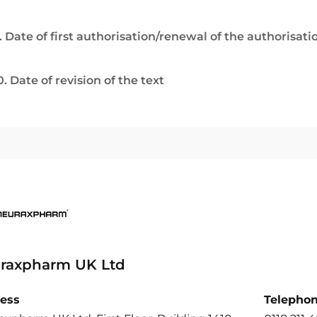
. Date of first authorisation/renewal of the authorisati
0. Date of revision of the text
raxpharm UK Ltd
ess
Telepho