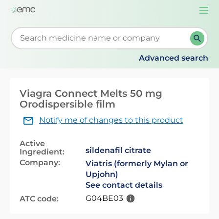
Togg
navi
Start typing to retrieve search suggestions. When su
Advanced search
Viagra Connect Melts 50 mg
Orodispersible film
Notify me of changes to this product
Active
sildenafil citrate
Ingredient:
Company:
Viatris (formerly Mylan or
Upjohn)
See contact details
G04BE03
ATC code: