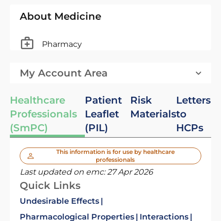
About Medicine
Pharmacy
My Account Area
Healthcare
Patient
Risk
Letters
Professionals
Leaflet
Materials
to
(SmPC)
(PIL)
HCPs
This information is for use by healthcare
professionals
Last updated on emc:
27 Apr 2026
Quick Links
Undesirable Effects
Pharmacological Properties
Interactions