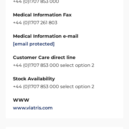
+44 (0)1707 853 000
Medical Information Fax
+44 (0)1707 261 803
Medical Information e-mail
[email protected]
Customer Care direct line
+44 (0)1707 853 000 select option 2
Stock Availability
+44 (0)1707 853 000 select option 2
WWW
www.viatris.com