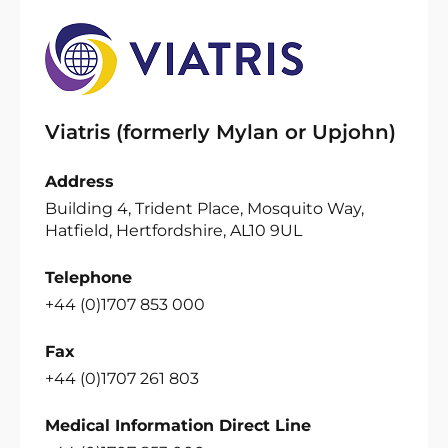
Viatris (formerly Mylan or Upjohn)
Address
Building 4, Trident Place, Mosquito Way,
Hatfield, Hertfordshire, AL10 9UL
Telephone
+44 (0)1707 853 000
Fax
+44 (0)1707 261 803
Medical Information Direct Line