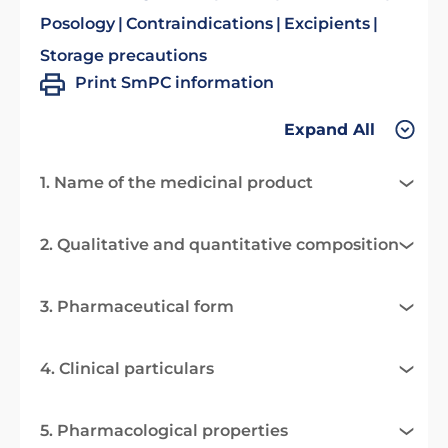
Posology
Contraindications
Excipients
Storage precautions
Print SmPC information
Expand All
1. Name of the medicinal product
2. Qualitative and quantitative composition
3. Pharmaceutical form
4. Clinical particulars
5. Pharmacological properties