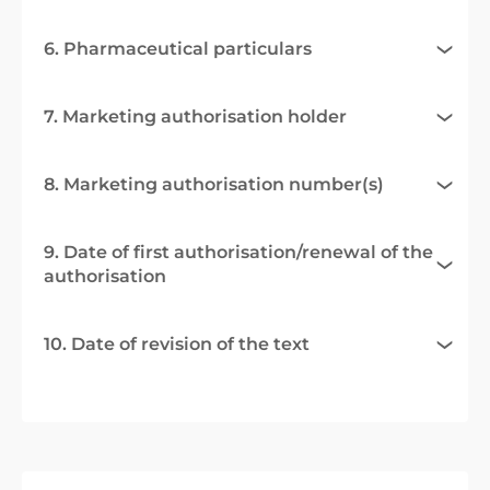
6. Pharmaceutical particulars
7. Marketing authorisation holder
8. Marketing authorisation number(s)
9. Date of first authorisation/renewal of the
authorisation
10. Date of revision of the text