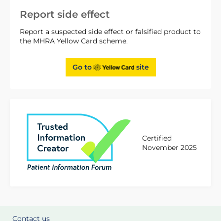
Report side effect
Report a suspected side effect or falsified product to
the MHRA Yellow Card scheme.
Go to
site
Certified
November 2025
Contact us