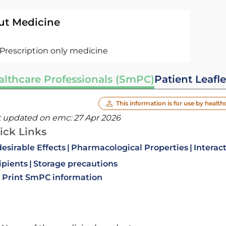
ut Medicine
Prescription only medicine
althcare Professionals (SmPC)
Patient Leafle
This information is for use by health
t updated on emc:
27 Apr 2026
ick Links
esirable Effects
Pharmacological Properties
Interac
ipients
Storage precautions
Print SmPC information