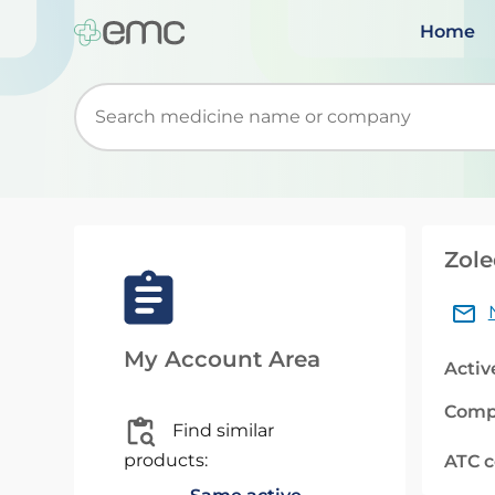
Home
Start typing to retrieve search suggestions. Wh
Zole
My Account Area
Activ
Comp
Find similar
products:
ATC 