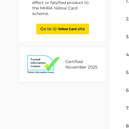
1
effect or falsified product to
the MHRA Yellow Card
scheme.
2
Go to
site
3
4
Certified
November 2025
5
6
7
8