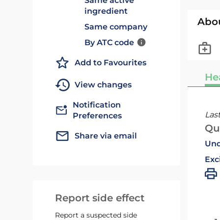
Same active
ingredient
Abo
Same company
By ATC code
Add to Favourites
He
View changes
Notification
Las
Preferences
Qu
Share via email
Und
Exc
Report side effect
Report a suspected side