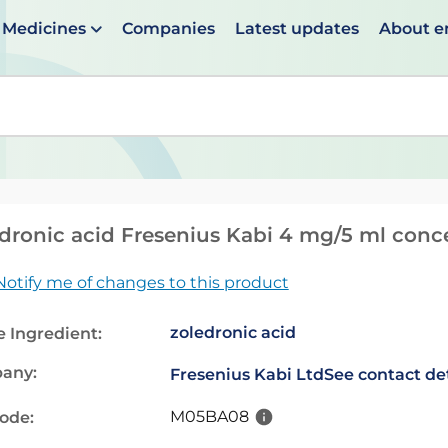
Medicines
Companies
Latest updates
About 
en suggestions are available use up and down arrows to 
dronic acid Fresenius Kabi 4 mg/5 ml concen
Notify me of changes to this product
zoledronic acid
e Ingredient:
any:
Fresenius Kabi Ltd
See contact det
M05BA08
code: