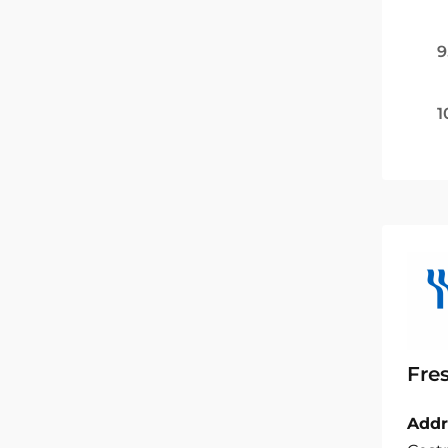
9
1
Fre
Addr