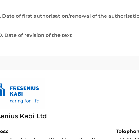
. Date of first authorisation/renewal of the authorisati
0. Date of revision of the text
senius Kabi Ltd
ess
Telepho