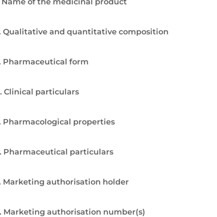
. Name of the medicinal product
. Qualitative and quantitative composition
. Pharmaceutical form
. Clinical particulars
. Pharmacological properties
. Pharmaceutical particulars
. Marketing authorisation holder
. Marketing authorisation number(s)