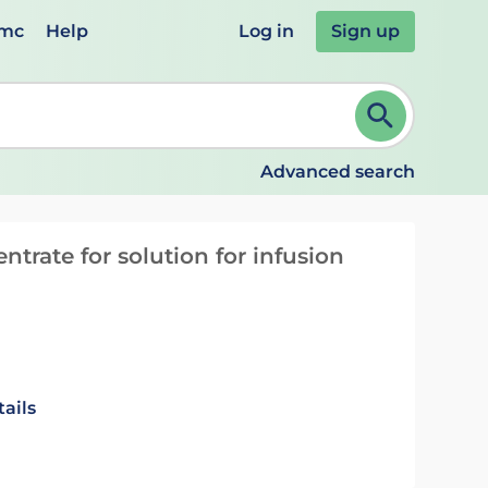
emc
Help
Log in
Sign up
review and ENTER to select. Continue typing to refine.
Advanced search
trate for solution for infusion
ails