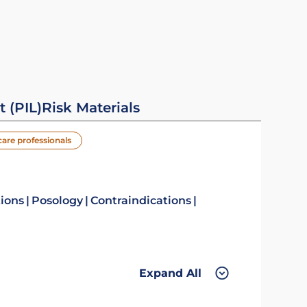
t (PIL)
Risk Materials
care professionals
tions
Posology
Contraindications
Expand All