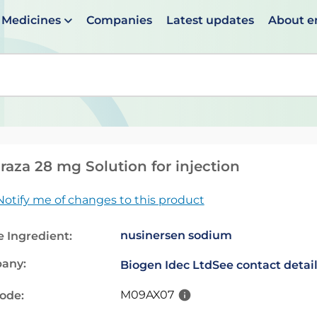
Medicines
Companies
Latest updates
About 
en suggestions are available use up and down arrows to 
raza 28 mg Solution for injection
Notify me of changes to this product
nusinersen sodium
e Ingredient:
any:
Biogen Idec Ltd
See contact detai
M09AX07
code: