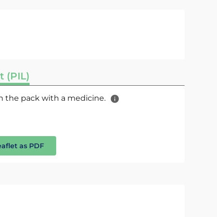
t (PIL)
 in the pack with a medicine.
eaflet as PDF