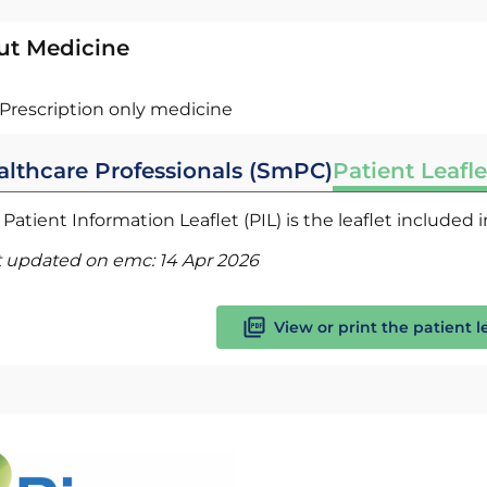
ut Medicine
Prescription only medicine
althcare Professionals (SmPC)
Patient Leafle
Patient Information Leaflet (PIL) is the leaflet included
t updated on emc:
14 Apr 2026
View or print the patient l