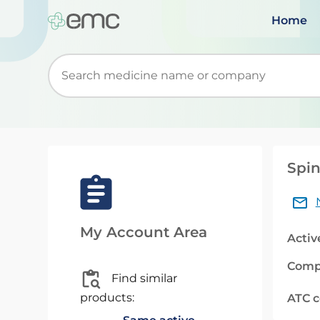
Home
Start typing to retrieve search suggestions. Wh
Spin
My Account Area
Activ
Comp
Find similar
products:
ATC 