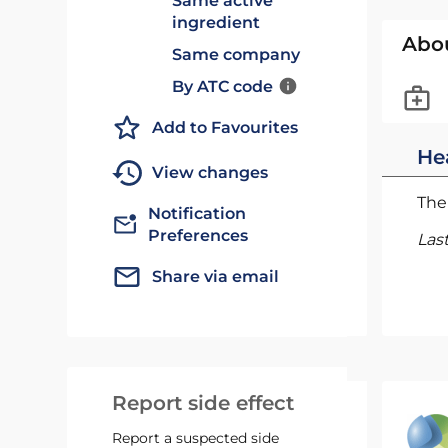
Same active
ingredient
Abo
Same company
By ATC code
Add to Favourites
He
View changes
The 
Notification
Preferences
Las
Share via email
Report side effect
Report a suspected side