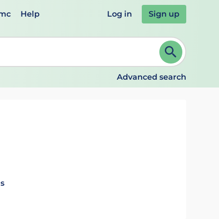
emc
Help
Log in
Sign up
review and ENTER to select. Continue typing to refine.
Advanced search
ls