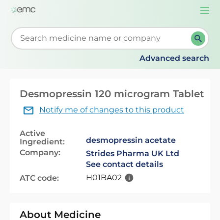
Togg
navi
Start typing to retrieve search suggestions. When su
Advanced search
Desmopressin 120 microgram Tablet
Notify me of changes to this product
Active
desmopressin acetate
Ingredient:
Company:
Strides Pharma UK Ltd
See contact details
H01BA02
ATC code:
About Medicine