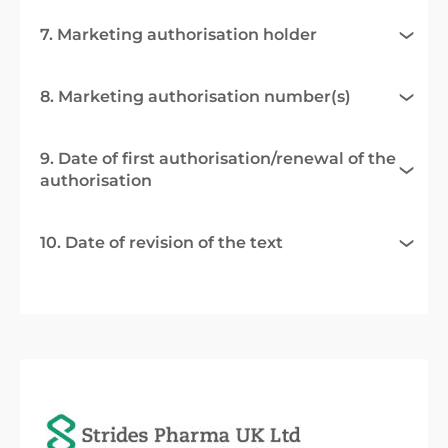
7. Marketing authorisation holder
8. Marketing authorisation number(s)
9. Date of first authorisation/renewal of the
authorisation
10. Date of revision of the text