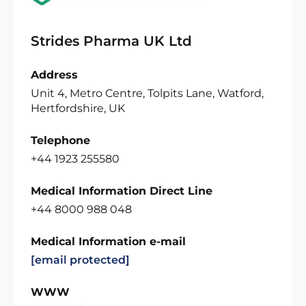
Strides Pharma UK Ltd
Address
Unit 4, Metro Centre, Tolpits Lane, Watford,
Hertfordshire, UK
Telephone
+44 1923 255580
Medical Information Direct Line
+44 8000 988 048
Medical Information e-mail
[email protected]
WWW