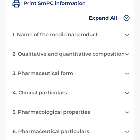
Print SmPC information
Expand All
1. Name of the medicinal product
2. Qualitative and quantitative composition
3. Pharmaceutical form
4. Clinical particulars
5. Pharmacological properties
6. Pharmaceutical particulars