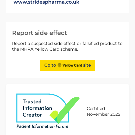
www.stridespharma.co.uk
Report side effect
Report a suspected side effect or falsified product to
the MHRA Yellow Card scheme.
Go to
site
Certified
November 2025