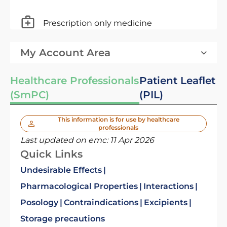
Prescription only medicine
My Account Area
Healthcare Professionals
Patient Leaflet
(SmPC)
(PIL)
This information is for use by healthcare
professionals
Last updated on emc:
11 Apr 2026
Quick Links
Undesirable Effects
Pharmacological Properties
Interactions
Posology
Contraindications
Excipients
Storage precautions