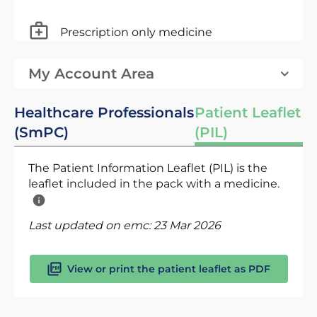
Prescription only medicine
My Account Area
Healthcare Professionals
Patient Leaflet
(SmPC)
(PIL)
The Patient Information Leaflet (PIL) is the
leaflet included in the pack with a medicine.
Last updated on emc:
23 Mar 2026
View or print the patient leaflet as PDF