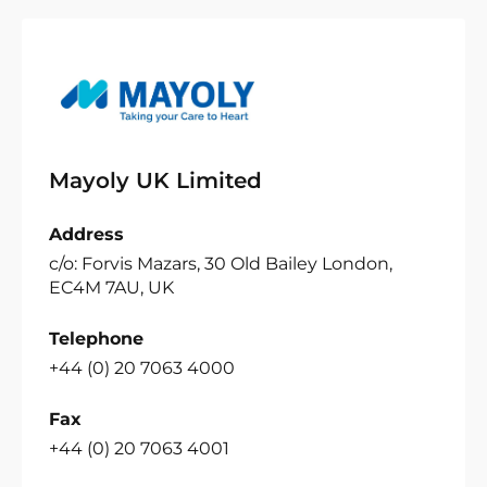
Mayoly UK Limited
Address
c/o: Forvis Mazars, 30 Old Bailey London,
EC4M 7AU, UK
Telephone
+44 (0) 20 7063 4000
Fax
+44 (0) 20 7063 4001