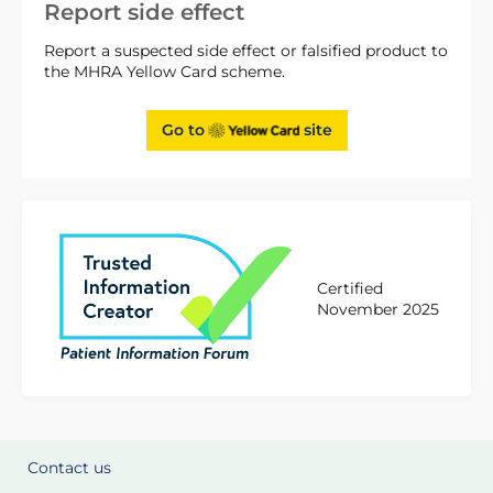
Report side effect
Report a suspected side effect or falsified product to
the MHRA Yellow Card scheme.
Go to
site
Certified
November 2025
Contact us