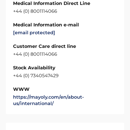
Medical Information Direct Line
+44 (0) 8001114066
Medical Information e-mail
[email protected]
Customer Care direct line
+44 (0) 8001114066
Stock Availability
+44 (0) 7340547429
WWW
https://mayoly.com/en/about-
us/international/