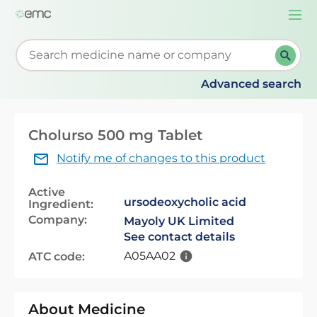
Togg
navi
Start typing to retrieve search suggestions. When su
Advanced search
Cholurso 500 mg Tablet
Notify me of changes to this product
Active
ursodeoxycholic acid
Ingredient:
Company:
Mayoly UK Limited
See contact details
A05AA02
ATC code:
About Medicine