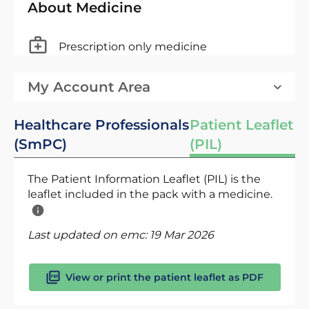
About Medicine
Prescription only medicine
My Account Area
Healthcare Professionals
Patient Leaflet
(SmPC)
(PIL)
The Patient Information Leaflet (PIL) is the
leaflet included in the pack with a medicine.
Last updated on emc:
19 Mar 2026
View or print the patient leaflet as PDF