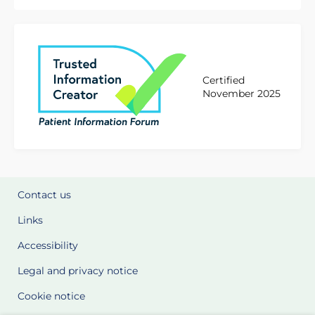
Certified
November 2025
Contact us
Links
Accessibility
Legal and privacy notice
Cookie notice