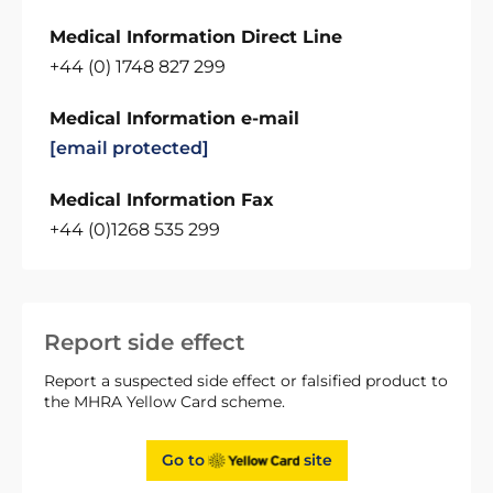
Medical Information Direct Line
+44 (0) 1748 827 299
Medical Information e-mail
[email protected]
Medical Information Fax
+44 (0)1268 535 299
Report side effect
Report a suspected side effect or falsified product to
the MHRA Yellow Card scheme.
Go to
site