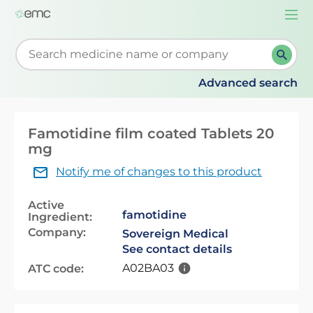
Togg
navi
Start typing to retrieve search suggestions. When su
Advanced search
Famotidine film coated Tablets 20
mg
Notify me of changes to this product
Active
famotidine
Ingredient:
Company:
Sovereign Medical
See contact details
A02BA03
ATC code: