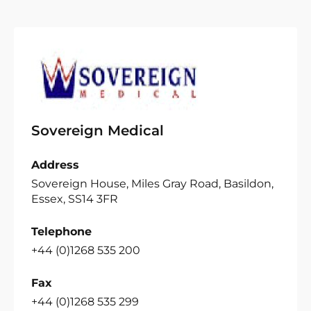
Sovereign Medical
Address
Sovereign House, Miles Gray Road, Basildon,
Essex, SS14 3FR
Telephone
+44 (0)1268 535 200
Fax
+44 (0)1268 535 299