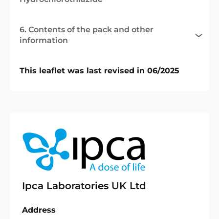
6. Contents of the pack and other
information
This leaflet was last revised in 06/2025
Ipca Laboratories UK Ltd
Address