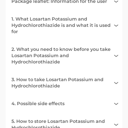
Package leaflet: Information for the user
1. What Losartan Potassium and
Hydrochlorothiazide is and what it is used
for
2. What you need to know before you take
Losartan Potassium and
Hydrochlorothiazide
3. How to take Losartan Potassium and
Hydrochlorothiazide
4. Possible side effects
5. How to store Losartan Potassium and
Hydrochlorothiazide