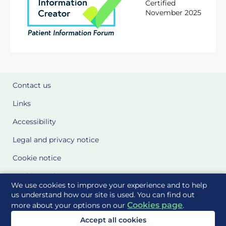
Certified
November 2025
Contact us
Links
Accessibility
Legal and privacy notice
Cookie notice
Cookie Settings
We use cookies to improve your experience and to help
Glossary
us understand how our site is used. You can find out
Cookies page
more about your options on our
.
Site Maps
Accept all cookies