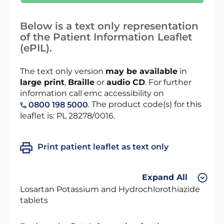
Below is a text only representation
of the Patient Information Leaflet
(ePIL).
The text only version
may be available
in
large print
,
Braille
or
audio CD
. For further
information call emc accessibility on
. The product code(s) for this
0800 198 5000
leaflet is: PL 28278/0016.
Print patient leaflet as text only
Expand All
Losartan Potassium and Hydrochlorothiazide
tablets