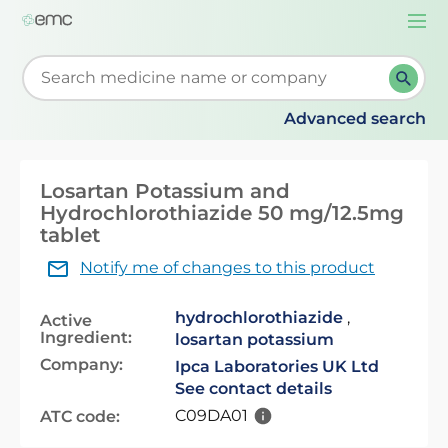
Togg
navi
Start typing to retrieve search suggestions. When su
Advanced search
Losartan Potassium and
Hydrochlorothiazide 50 mg/12.5mg
tablet
Notify me of changes to this product
hydrochlorothiazide
,
Active
Ingredient:
losartan potassium
Company:
Ipca Laboratories UK Ltd
See contact details
C09DA01
ATC code: