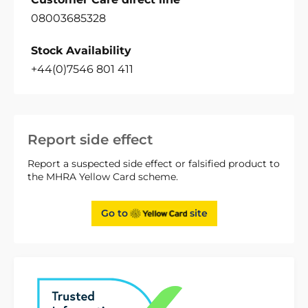
08003685328
Stock Availability
+44(0)7546 801 411
Report side effect
Report a suspected side effect or falsified product to
the MHRA Yellow Card scheme.
Go to
site