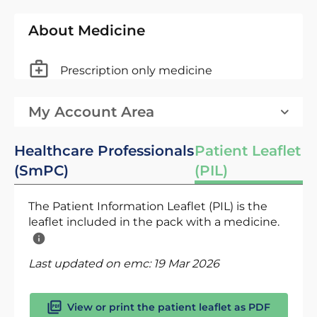
About Medicine
Prescription only medicine
My Account Area
Healthcare Professionals
Patient Leaflet
(SmPC)
(PIL)
The Patient Information Leaflet (PIL) is the
leaflet included in the pack with a medicine.
Last updated on emc:
19 Mar 2026
View or print the patient leaflet as PDF