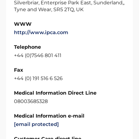
Silverbriar, Enterprise Park East, Sunderland,,
Tyne and Wear, SR5 2TQ, UK
WWW
http://www.ipca.com
Telephone
+44 (0)7546 801 411
Fax
+44 (0) 191 516 6 526
Medical Information Direct Line
08003685328
Medical Information e-mail
[email protected]
Customer Care direct line