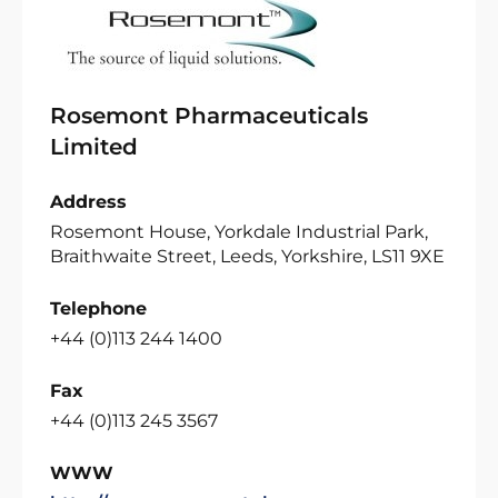
Rosemont Pharmaceuticals
Limited
Address
Rosemont House, Yorkdale Industrial Park,
Braithwaite Street, Leeds, Yorkshire, LS11 9XE
Telephone
+44 (0)113 244 1400
Fax
+44 (0)113 245 3567
WWW