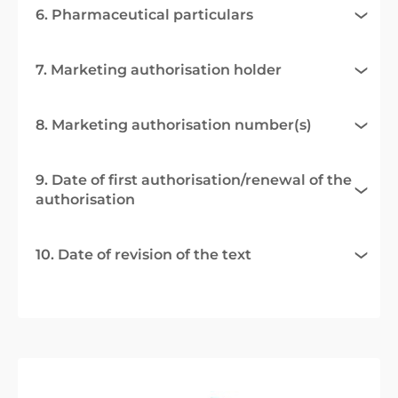
6. Pharmaceutical particulars
7. Marketing authorisation holder
8. Marketing authorisation number(s)
9. Date of first authorisation/renewal of the
authorisation
10. Date of revision of the text