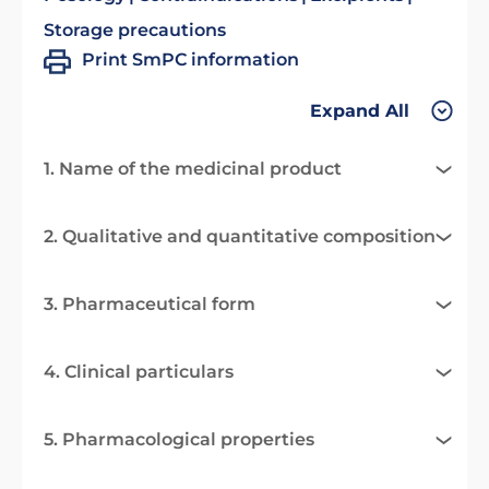
Storage precautions
Print SmPC information
Expand All
1. Name of the medicinal product
2. Qualitative and quantitative composition
3. Pharmaceutical form
4. Clinical particulars
5. Pharmacological properties