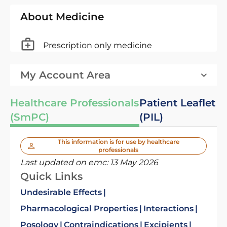
About Medicine
Prescription only medicine
My Account Area
Healthcare Professionals
Patient Leaflet
(SmPC)
(PIL)
This information is for use by healthcare
professionals
Last updated on emc:
13 May 2026
Quick Links
Undesirable Effects
Pharmacological Properties
Interactions
Posology
Contraindications
Excipients