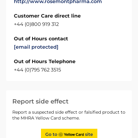
http://www.rosemontpharma.com
Customer Care direct line
+44 (0)800 919 312
Out of Hours contact
[email protected]
Out of Hours Telephone
+44 (0)795 762 3515
Report side effect
Report a suspected side effect or falsified product to
the MHRA Yellow Card scheme.
Go to
site