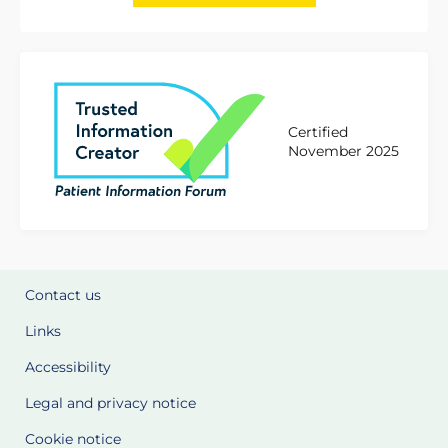
Certified
November 2025
Contact us
Links
Accessibility
Legal and privacy notice
Cookie notice