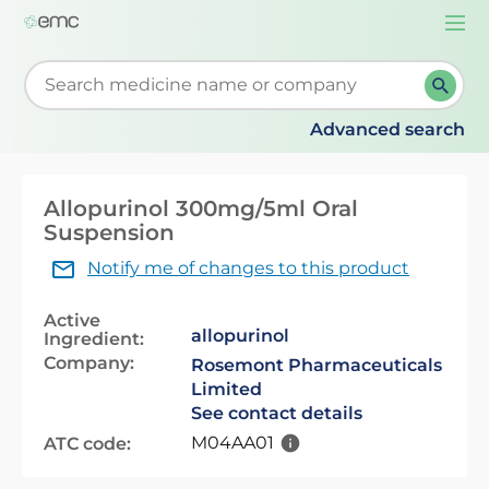
Togg
navi
Start typing to retrieve search suggestions. When su
Advanced search
Allopurinol 300mg/5ml Oral
Suspension
Notify me of changes to this product
Active
allopurinol
Ingredient:
Company:
Rosemont Pharmaceuticals
Limited
See contact details
M04AA01
ATC code: