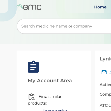
Home
Start typing to retrieve search suggestions. Wh
Lynk
My Account Area
Activ
Comp
Find similar
products:
ATC 