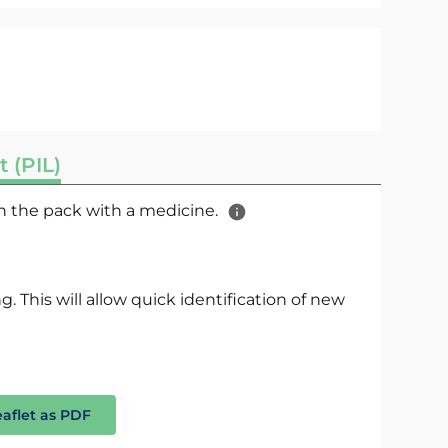
t (PIL)
 in the pack with a medicine.
. This will allow quick identification of new
eaflet as PDF