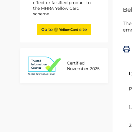
effect or falsified product to
the MHRA Yellow Card
Bel
scheme.
The
Go to
site
emc
Certified
November 2025
L
P
1
2