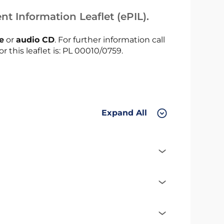
nt Information Leaflet (ePIL).
le
or
audio CD
. For further information call
r this leaflet is: PL 00010/0759.
Expand All