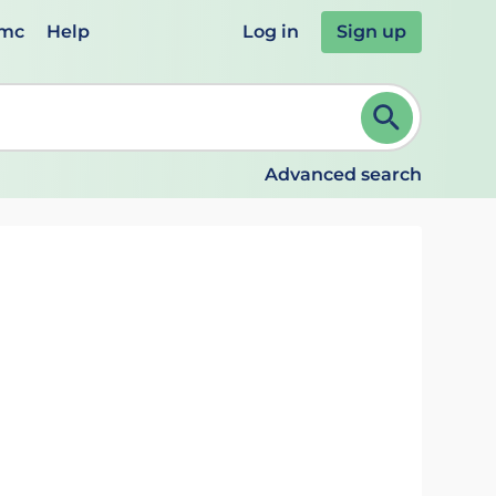
emc
Help
Log in
Sign up
review and ENTER to select. Continue typing to refine.
Advanced search