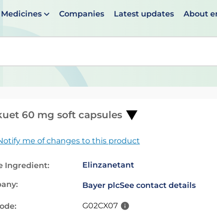
Medicines
Companies
Latest updates
About 
en suggestions are available use up and down arrows to 
uet 60 mg soft capsules
Notify me of changes to this product
Elinzanetant
e Ingredient:
any:
Bayer plc
See contact details
G02CX07
code: