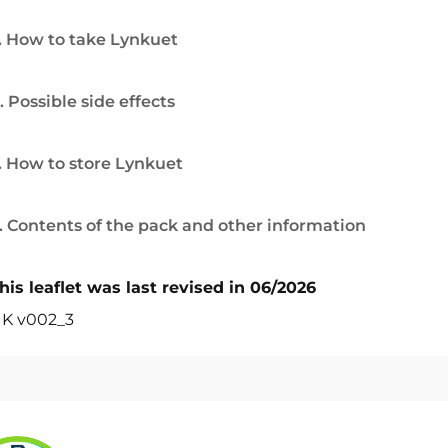
. How to take Lynkuet
. Possible side effects
. How to store Lynkuet
. Contents of the pack and other information
his leaflet was last revised in 06/2026
K v002_3