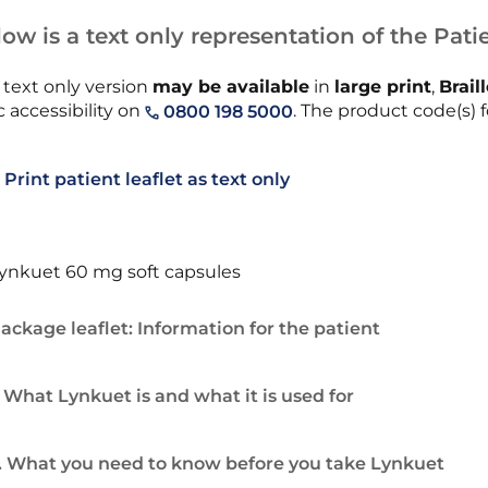
ow is a text only representation of the Patie
 text only version
may be available
in
large print
,
Brail
 accessibility on
. The product code(s) fo
0800 198 5000
Print patient leaflet as text only
ynkuet 60 mg soft capsules
ackage leaflet: Information for the patient
. What Lynkuet is and what it is used for
. What you need to know before you take Lynkuet