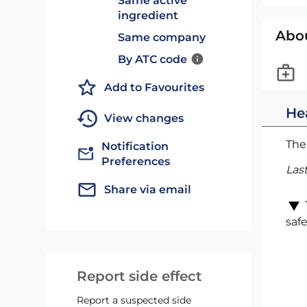
Same active
ingredient
Abo
Same company
By ATC code
Add to Favourites
He
View changes
The 
Notification
Preferences
Las
Share via email
safe
Report side effect
Report a suspected side