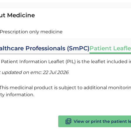
ut Medicine
Prescription only medicine
althcare Professionals (SmPC)
Patient Leafle
Patient Information Leaflet (PIL) is the leaflet included
t updated on emc:
22 Jul 2026
This medicinal product is subject to additional monitoring
ty information.
View or print the patient l