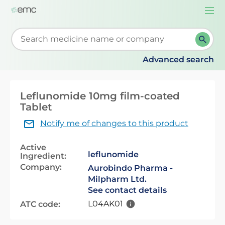
Togg
navi
Start typing to retrieve search suggestions. When su
Advanced search
Leflunomide 10mg film-coated
Tablet
Notify me of changes to this product
Active
leflunomide
Ingredient:
Company:
Aurobindo Pharma -
Milpharm Ltd.
See contact details
L04AK01
ATC code: