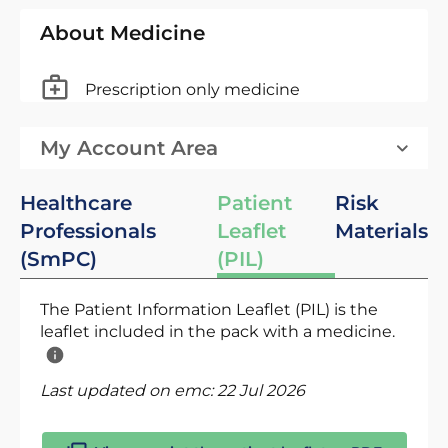
About Medicine
Prescription only medicine
My Account Area
Healthcare
Patient
Risk
Professionals
Leaflet
Materials
(SmPC)
(PIL)
The Patient Information Leaflet (PIL) is the
leaflet included in the pack with a medicine.
Last updated on emc:
22 Jul 2026