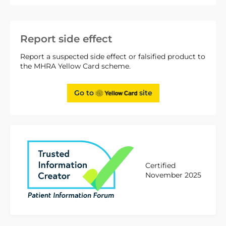
Report side effect
Report a suspected side effect or falsified product to
the MHRA Yellow Card scheme.
Go to
site
Certified
November 2025