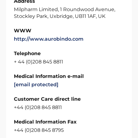
Address
Milpharm Limited, 1 Roundwood Avenue,
Stockley Park, Uxbridge, UB11 1AF, UK
WWW
http://www.aurobindo.com
Telephone
+ 44 (0)208 845 8811
Medical Information e-mail
[email protected]
Customer Care direct line
+44 (0)208 845 8811
Medical Information Fax
+44 (0)208 845 8795