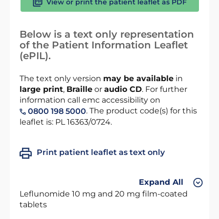
View or print the patient leaflet as PDF
Below is a text only representation
of the Patient Information Leaflet
(ePIL).
The text only version
may be available
in
large print
,
Braille
or
audio CD
. For further
information call emc accessibility on
. The product code(s) for this
0800 198 5000
leaflet is: PL 16363/0724.
Print patient leaflet as text only
Expand All
Leflunomide 10 mg and 20 mg film-coated
tablets