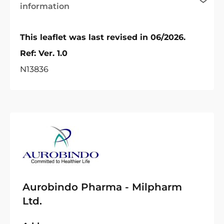
information
This leaflet was last revised in 06/2026.
Ref: Ver. 1.0
N13836
Aurobindo Pharma - Milpharm
Ltd.