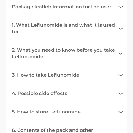
Package leaflet: Information for the user
1. What Leflunomide is and what it is used
for
2. What you need to know before you take
Leflunomide
3. How to take Leflunomide
4. Possible side effects
5. How to store Leflunomide
6. Contents of the pack and other