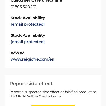
Customer Care direct line
01803 300401
Stock Availability
[email protected]
Stock Availability
[email protected]
WWW
www.reigjofre.com/en
Report side effect
Report a suspected side effect or falsified product to
the MHRA Yellow Card scheme.