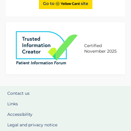
Go to
site
Certified
November 2025
Contact us
Links
Accessibility
Legal and privacy notice