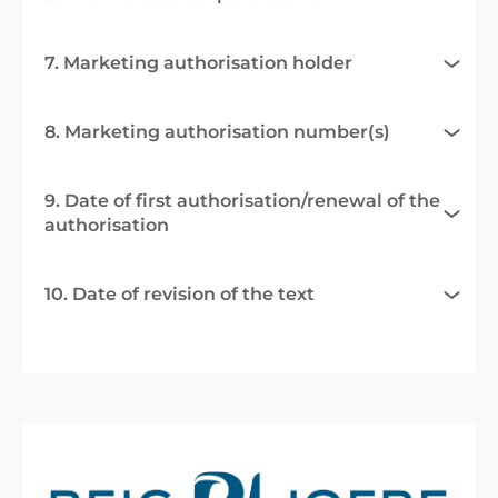
7. Marketing authorisation holder
8. Marketing authorisation number(s)
9. Date of first authorisation/renewal of the
authorisation
10. Date of revision of the text