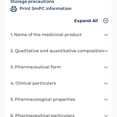
Storage precautions
Print SmPC information
Expand All
1. Name of the medicinal product
2. Qualitative and quantitative composition
3. Pharmaceutical form
4. Clinical particulars
5. Pharmacological properties
6. Pharmaceutical particulars