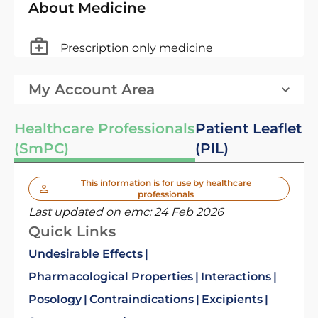
About Medicine
Prescription only medicine
My Account Area
Healthcare Professionals
Patient Leaflet
(SmPC)
(PIL)
This information is for use by healthcare
professionals
Last updated on emc:
24 Feb 2026
Quick Links
Undesirable Effects
Pharmacological Properties
Interactions
Posology
Contraindications
Excipients