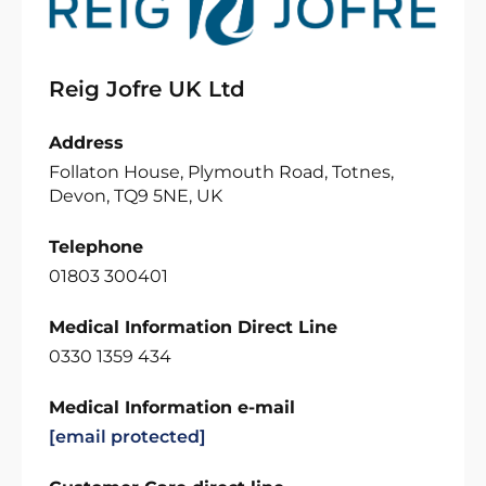
Reig Jofre UK Ltd
Address
Follaton House, Plymouth Road, Totnes,
Devon, TQ9 5NE, UK
Telephone
01803 300401
Medical Information Direct Line
0330 1359 434
Medical Information e-mail
[email protected]