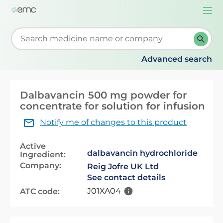
Togg
navi
Start typing to retrieve search suggestions. When su
Advanced search
Dalbavancin 500 mg powder for
concentrate for solution for infusion
Notify me of changes to this product
Active
dalbavancin hydrochloride
Ingredient:
Company:
Reig Jofre UK Ltd
See contact details
J01XA04
ATC code: