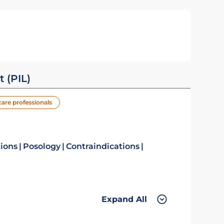
t (PIL)
care professionals
tions
Posology
Contraindications
Expand All