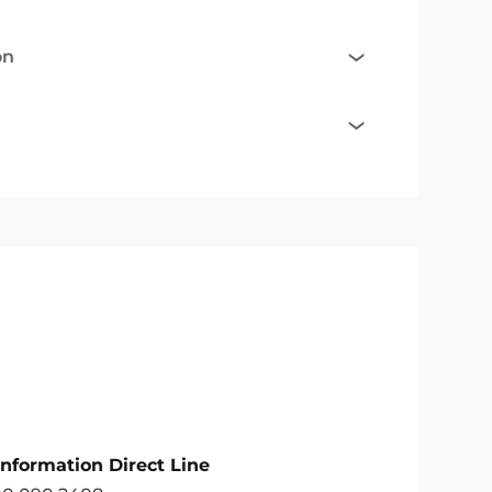
on
Information Direct Line