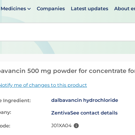
Medicines
Companies
Latest updates
About 
en suggestions are available use up and down arrows to 
avancin 500 mg powder for concentrate for 
Notify me of changes to this product
dalbavancin hydrochloride
e Ingredient:
any:
Zentiva
See contact details
J01XA04
code: