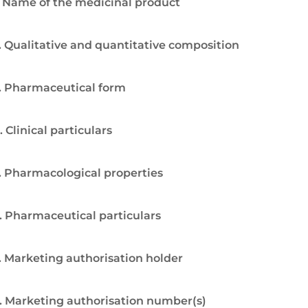
. Name of the medicinal product
. Qualitative and quantitative composition
. Pharmaceutical form
. Clinical particulars
. Pharmacological properties
. Pharmaceutical particulars
. Marketing authorisation holder
. Marketing authorisation number(s)