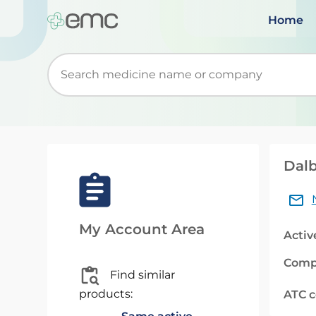
Home
Start typing to retrieve search suggestions. Wh
Dalb
My Account Area
Activ
Comp
Find similar
products:
ATC 