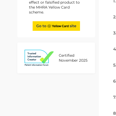
1
effect or falsified product to
the MHRA Yellow Card
scheme.
2
Go to
site
3
4
Certified
November 2025
5
6
7
8