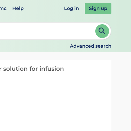
emc
Help
Log in
Sign up
review and ENTER to select. Continue typing to refine.
Advanced search
solution for infusion