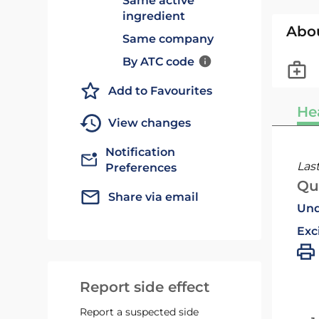
Same active
ingredient
Abo
Same company
By ATC code
Add to Favourites
He
View changes
Notification
Las
Preferences
Qu
Share via email
Und
Exc
Report side effect
Report a suspected side