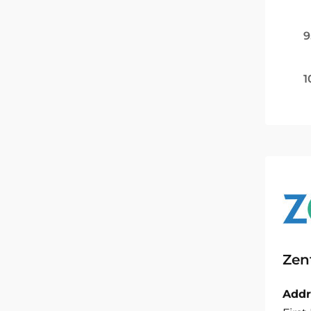
9
1
Zen
Addr