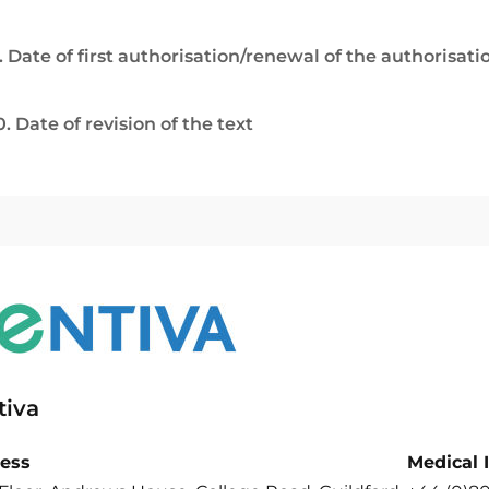
. Date of first authorisation/renewal of the authorisati
0. Date of revision of the text
tiva
ess
Medical 