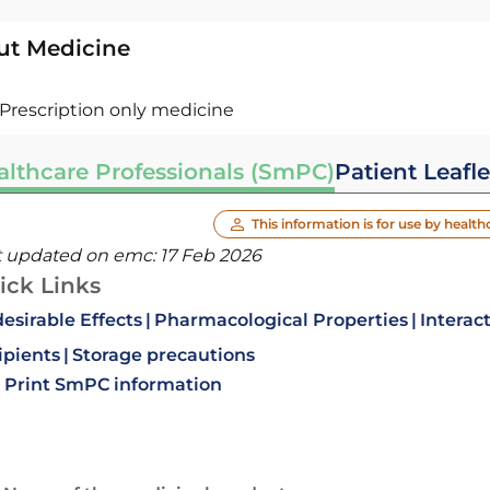
ut Medicine
Prescription only medicine
althcare Professionals (SmPC)
Patient Leafle
This information is for use by health
t updated on emc:
17 Feb 2026
ick Links
esirable Effects
Pharmacological Properties
Interac
ipients
Storage precautions
Print SmPC information