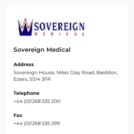
Sovereign Medical
Address
Sovereign House, Miles Gray Road, Basildon,
Essex, SS14 3FR
Telephone
+44 (0)1268 535 200
Fax
+44 (0)1268 535 299