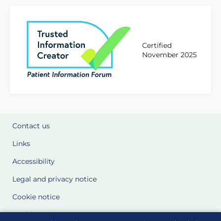
Certified
November 2025
Contact us
Links
Accessibility
Legal and privacy notice
Cookie notice
Cookie Settings