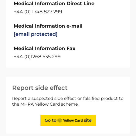
Medical Information Direct Line
+44 (0) 1748 827 299
Medical Information e-mail
[email protected]
Medical Information Fax
+44 (0)1268 535 299
Report side effect
Report a suspected side effect or falsified product to
the MHRA Yellow Card scheme.
Go to
site