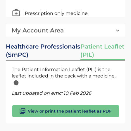
Prescription only medicine
My Account Area
Healthcare Professionals
Patient Leaflet
(SmPC)
(PIL)
The Patient Information Leaflet (PIL) is the
leaflet included in the pack with a medicine.
Last updated on emc:
10 Feb 2026
View or print the patient leaflet as PDF