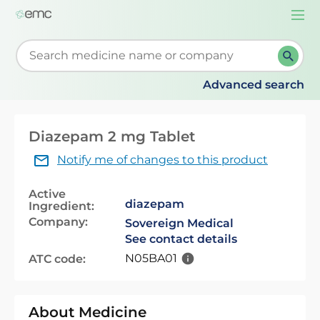
Togg
navi
Start typing to retrieve search suggestions. When su
Advanced search
Diazepam 2 mg Tablet
Notify me of changes to this product
Active
diazepam
Ingredient:
Company:
Sovereign Medical
See contact details
N05BA01
ATC code:
About Medicine