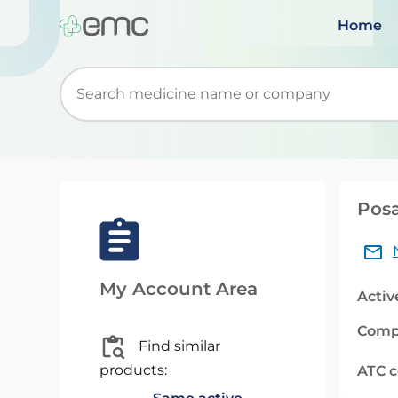
Home
Start typing to retrieve search suggestions. Wh
Posa
My Account Area
Activ
Comp
Find similar
products:
ATC 