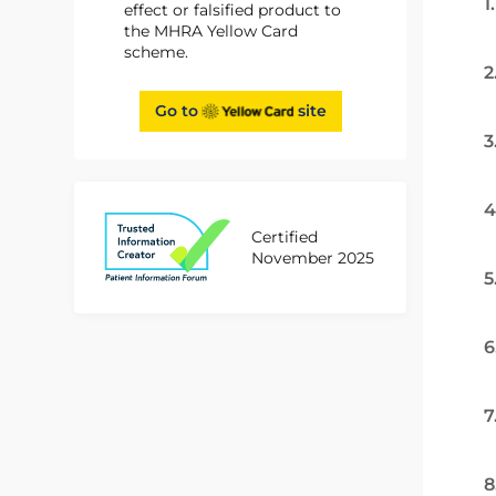
1
effect or falsified product to
the MHRA Yellow Card
scheme.
2
Go to
site
3
4
Certified
November 2025
5
6
7
8