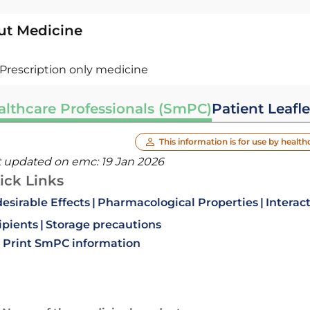
ut Medicine
Prescription only medicine
althcare Professionals (SmPC)
Patient Leafle
This information is for use by health
t updated on emc:
19 Jan 2026
ick Links
esirable Effects
Pharmacological Properties
Interac
ipients
Storage precautions
Print SmPC information