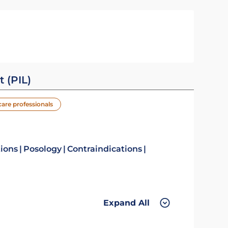
t (PIL)
care professionals
tions
Posology
Contraindications
Expand All