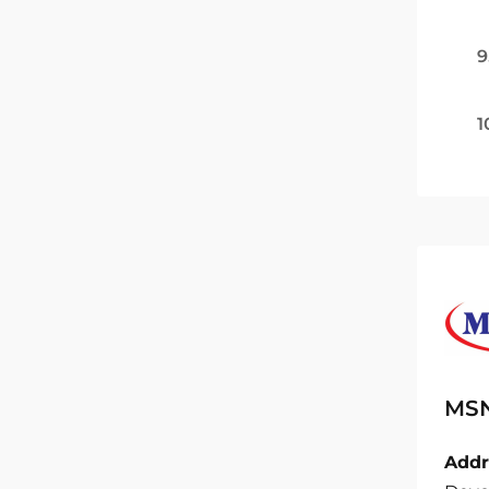
9
1
MSN
Addr