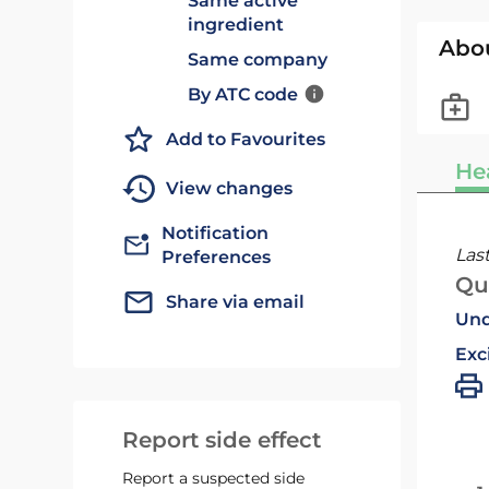
Same active
ingredient
Abo
Same company
By ATC code
Add to Favourites
He
View changes
Notification
Las
Preferences
Qu
Share via email
Und
Exc
Report side effect
Report a suspected side