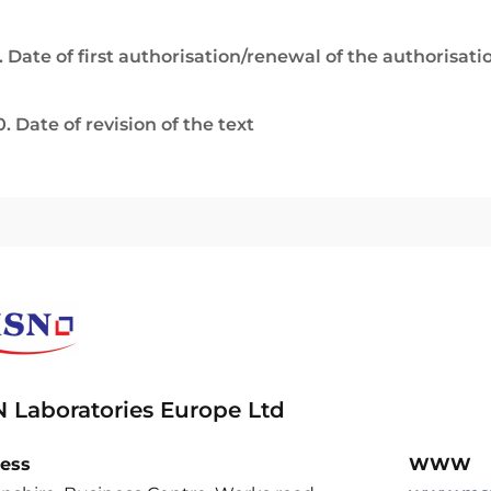
. Date of first authorisation/renewal of the authorisati
0. Date of revision of the text
 Laboratories Europe Ltd
ess
WWW