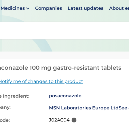
Medicines
Companies
Latest updates
About 
en suggestions are available use up and down arrows to 
conazole 100 mg gastro-resistant tablets
Notify me of changes to this product
posaconazole
e Ingredient:
any:
MSN Laboratories Europe Ltd
See 
J02AC04
code: