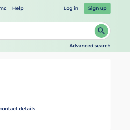
emc
Help
Log in
Sign up
review and ENTER to select. Continue typing to refine.
Advanced search
contact details