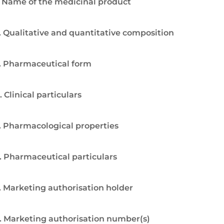
. Name of the medicinal product
. Qualitative and quantitative composition
. Pharmaceutical form
. Clinical particulars
. Pharmacological properties
. Pharmaceutical particulars
. Marketing authorisation holder
. Marketing authorisation number(s)