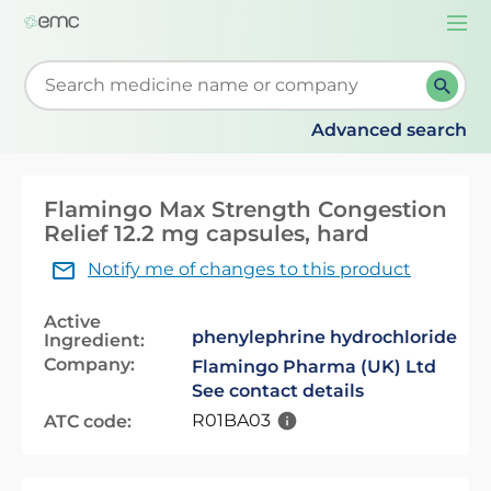
Togg
navi
Start typing to retrieve search suggestions. When su
Advanced search
Flamingo Max Strength Congestion
Relief 12.2 mg capsules, hard
Notify me of changes to this product
Active
phenylephrine hydrochloride
Ingredient:
Company:
Flamingo Pharma (UK) Ltd
See contact details
R01BA03
ATC code: