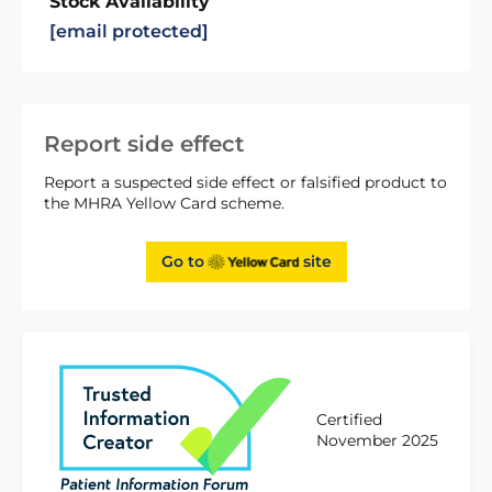
Stock Availability
[email protected]
Report side effect
Report a suspected side effect or falsified product to
the MHRA Yellow Card scheme.
Go to
site
Certified
November 2025