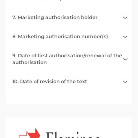
7. Marketing authorisation holder
8. Marketing authorisation number(s)
9. Date of first authorisation/renewal of the
authorisation
10. Date of revision of the text