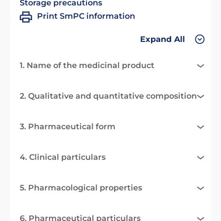
Storage precautions
Print SmPC information
Expand All
1. Name of the medicinal product
2. Qualitative and quantitative composition
3. Pharmaceutical form
4. Clinical particulars
5. Pharmacological properties
6. Pharmaceutical particulars