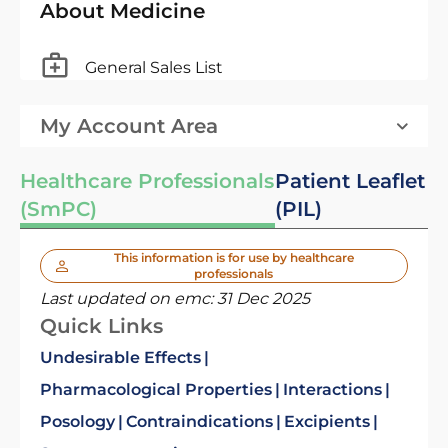
About Medicine
General Sales List
My Account Area
Healthcare Professionals
Patient Leaflet
(SmPC)
(PIL)
This information is for use by healthcare
professionals
Last updated on emc:
31 Dec 2025
Quick Links
Undesirable Effects
Pharmacological Properties
Interactions
Posology
Contraindications
Excipients