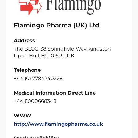
Flamingo Pharma (UK) Ltd
Address
The BLOC, 38 Springfield Way, Kingston
Upon Hull, HU10 6RJ, UK
Telephone
+44 (0) 7784240228
Medical Information Direct Line
+44 8000668348
WWW
http://www.flamingopharma.co.uk