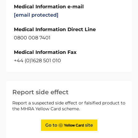
Medical Information e-mail
[email protected]
Medical Information Direct Line
0800 008 7401
Medical Information Fax
+44 (0)1628 501 010
Report side effect
Report a suspected side effect or falsified product to
the MHRA Yellow Card scheme.
Go to
site