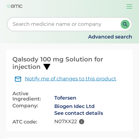
Togg
navi
Start typing to retrieve search suggestions. When su
Advanced search
Qalsody 100 mg Solution for
injection
Notify me of changes to this product
Active
Tofersen
Ingredient:
Company:
Biogen Idec Ltd
See contact details
N07XX22
ATC code: