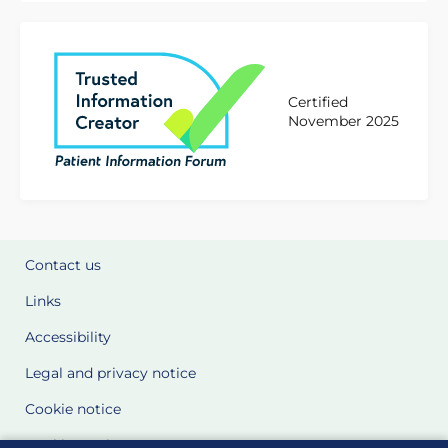
Certified
November 2025
Contact us
Links
Accessibility
Legal and privacy notice
Cookie notice
Cookie Settings