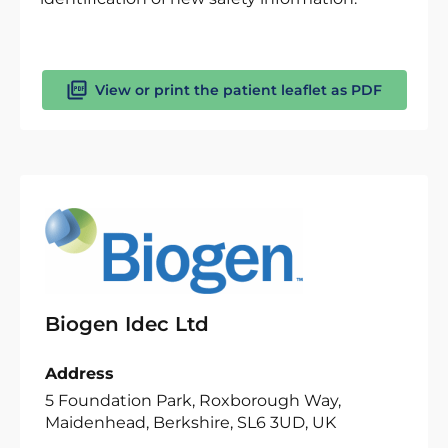
View or print the patient leaflet as PDF
Biogen Idec Ltd
Address
5 Foundation Park, Roxborough Way,
Maidenhead, Berkshire, SL6 3UD, UK