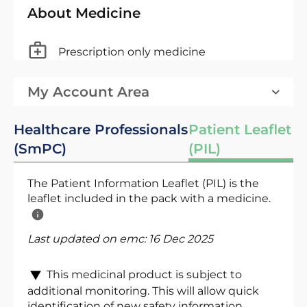
About Medicine
Prescription only medicine
My Account Area
Healthcare Professionals
Patient Leaflet
(SmPC)
(PIL)
The Patient Information Leaflet (PIL) is the
leaflet included in the pack with a medicine.
Last updated on emc:
16 Dec 2025
This medicinal product is subject to
additional monitoring. This will allow quick
identification of new safety information.