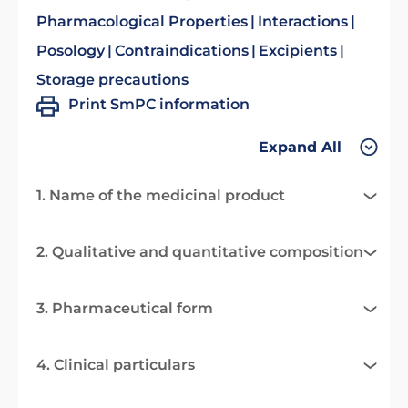
Pharmacological Properties
Interactions
Posology
Contraindications
Excipients
Storage precautions
Print SmPC information
Expand All
1. Name of the medicinal product
2. Qualitative and quantitative composition
3. Pharmaceutical form
4. Clinical particulars