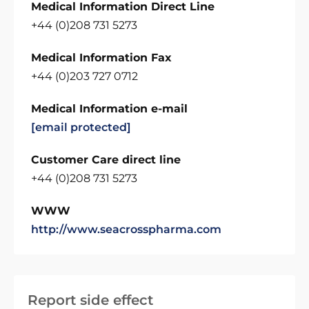
Medical Information Direct Line
+44 (0)208 731 5273
Medical Information Fax
+44 (0)203 727 0712
Medical Information e-mail
[email protected]
Customer Care direct line
+44 (0)208 731 5273
WWW
http://www.seacrosspharma.com
Report side effect