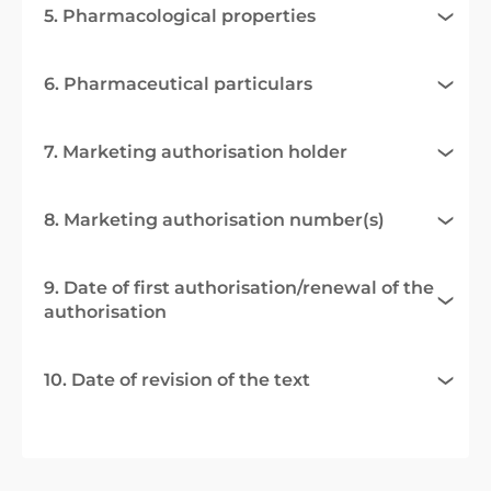
5. Pharmacological properties
6. Pharmaceutical particulars
7. Marketing authorisation holder
8. Marketing authorisation number(s)
9. Date of first authorisation/renewal of the
authorisation
10. Date of revision of the text