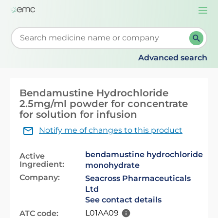
Togg
navi
Start typing to retrieve search suggestions. When su
Advanced search
Bendamustine Hydrochloride
2.5mg/ml powder for concentrate
for solution for infusion
Notify me of changes to this product
bendamustine hydrochloride
Active
Ingredient:
monohydrate
Company:
Seacross Pharmaceuticals
Ltd
See contact details
L01AA09
ATC code: