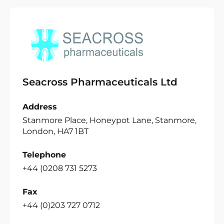
Seacross Pharmaceuticals Ltd
Address
Stanmore Place, Honeypot Lane, Stanmore,
London, HA7 1BT
Telephone
+44 (0208 731 5273
Fax
+44 (0)203 727 0712