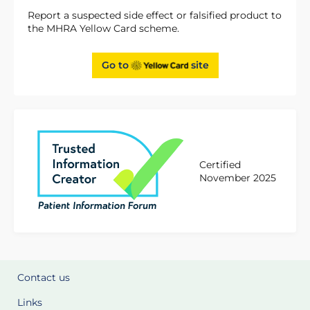
Report a suspected side effect or falsified product to
the MHRA Yellow Card scheme.
Go to
site
Certified
November 2025
Contact us
Links