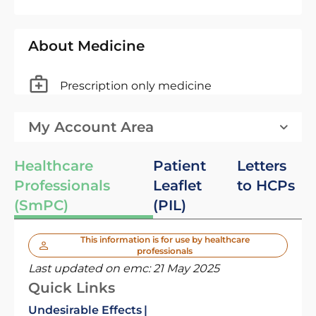
About Medicine
Prescription only medicine
My Account Area
Healthcare
Patient
Letters
Professionals
Leaflet
to HCPs
(SmPC)
(PIL)
This information is for use by healthcare
professionals
Last updated on emc:
21 May 2025
Quick Links
Undesirable Effects