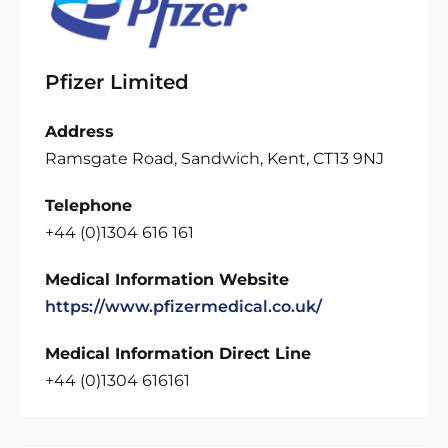
Pfizer Limited
Address
Ramsgate Road, Sandwich, Kent, CT13 9NJ
Telephone
+44 (0)1304 616 161
Medical Information Website
https://www.pfizermedical.co.uk/
Medical Information Direct Line
+44 (0)1304 616161