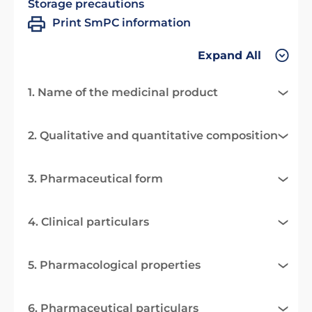
Storage precautions
Print SmPC information
Expand All
1. Name of the medicinal product
2. Qualitative and quantitative composition
3. Pharmaceutical form
4. Clinical particulars
5. Pharmacological properties
6. Pharmaceutical particulars