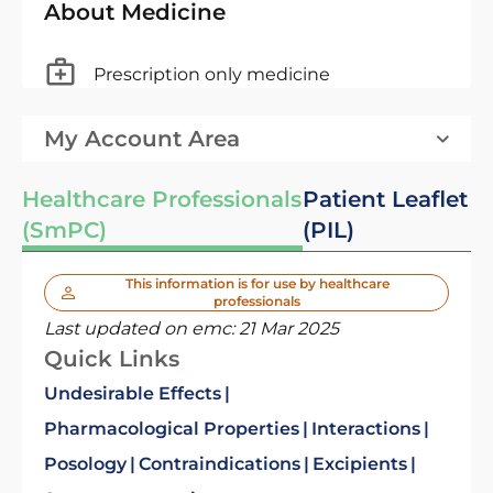
About Medicine
Prescription only medicine
My Account Area
Healthcare Professionals
Patient Leaflet
(SmPC)
(PIL)
This information is for use by healthcare
professionals
Last updated on emc:
21 Mar 2025
Quick Links
Undesirable Effects
Pharmacological Properties
Interactions
Posology
Contraindications
Excipients