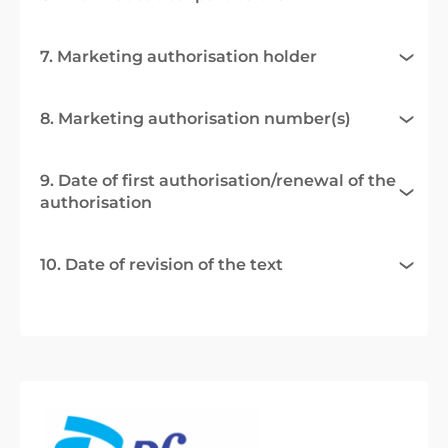
7. Marketing authorisation holder
8. Marketing authorisation number(s)
9. Date of first authorisation/renewal of the
authorisation
10. Date of revision of the text