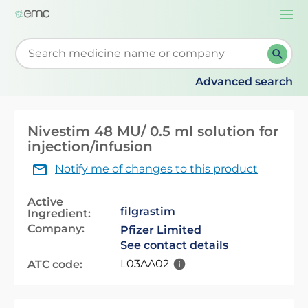
Togg
navi
Start typing to retrieve search suggestions. When su
Advanced search
Nivestim 48 MU/ 0.5 ml solution for
injection/infusion
Notify me of changes to this product
Active
filgrastim
Ingredient:
Company:
Pfizer Limited
See contact details
L03AA02
ATC code: