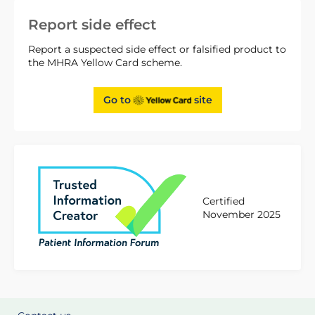
Report side effect
Report a suspected side effect or falsified product to
the MHRA Yellow Card scheme.
Go to
site
Certified
November 2025