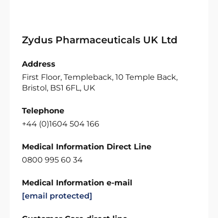
Zydus Pharmaceuticals UK Ltd
Address
First Floor, Templeback, 10 Temple Back,
Bristol, BS1 6FL, UK
Telephone
+44 (0)1604 504 166
Medical Information Direct Line
0800 995 60 34
Medical Information e-mail
[email protected]