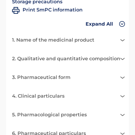
Storage precautions
Print SmPC information
Expand All
1. Name of the medicinal product
2. Qualitative and quantitative composition
3. Pharmaceutical form
4. Clinical particulars
5. Pharmacological properties
6. Pharmaceutical particulars