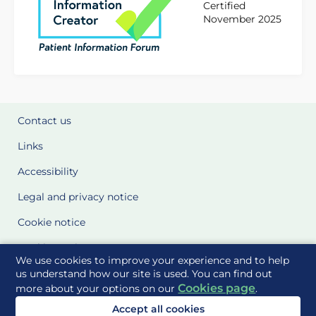
Certified
November 2025
Contact us
Links
Accessibility
Legal and privacy notice
Cookie notice
Cookie Settings
We use cookies to improve your experience and to help
Glossary
us understand how our site is used. You can find out
Cookies page
more about your options on our
.
Site Maps
Accept all cookies