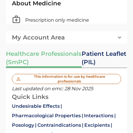
About Medicine
Prescription only medicine
My Account Area
Healthcare Professionals
Patient Leaflet
(SmPC)
(PIL)
This information is for use by healthcare
professionals
Last updated on emc:
28 Nov 2025
Quick Links
Undesirable Effects
Pharmacological Properties
Interactions
Posology
Contraindications
Excipients