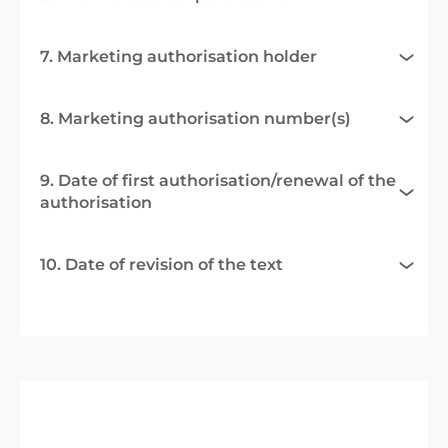
7. Marketing authorisation holder
8. Marketing authorisation number(s)
9. Date of first authorisation/renewal of the
authorisation
10. Date of revision of the text