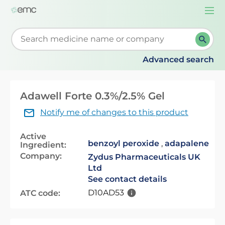
Togg
navi
Start typing to retrieve search suggestions. When su
Advanced search
Adawell Forte 0.3%/2.5% Gel
Notify me of changes to this product
Active
benzoyl peroxide
,
adapalene
Ingredient:
Company:
Zydus Pharmaceuticals UK
Ltd
See contact details
D10AD53
ATC code: