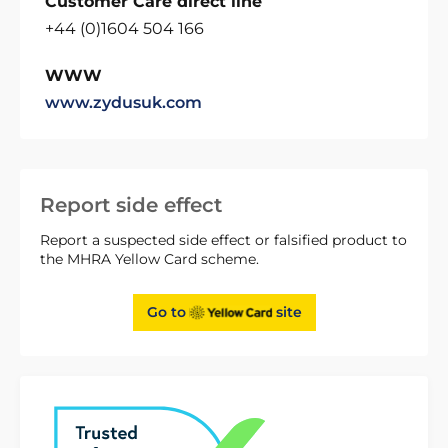
Customer Care direct line
+44 (0)1604 504 166
WWW
www.zydusuk.com
Report side effect
Report a suspected side effect or falsified product to
the MHRA Yellow Card scheme.
Go to
site