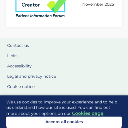
November 2025
Contact us
Links
Accessibility
Legal and privacy notice
Cookie notice
Cookie Settings
We use cookies to improve your experience and to help
Glossary
us understand how our site is used. You can find out
Cookies page
more about your options on our
.
Site Maps
Accept all cookies