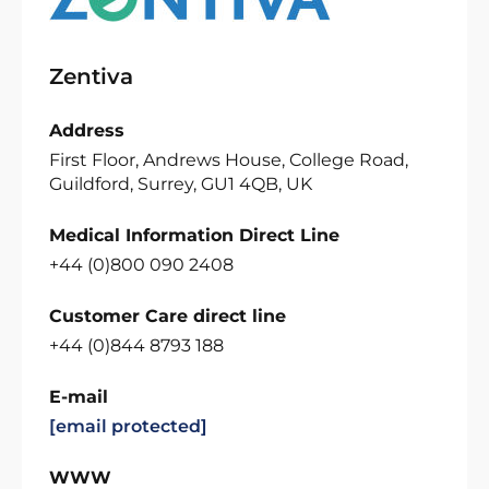
Zentiva
Address
First Floor, Andrews House, College Road,
Guildford, Surrey, GU1 4QB, UK
Medical Information Direct Line
+44 (0)800 090 2408
Customer Care direct line
+44 (0)844 8793 188
E-mail
[email protected]
WWW