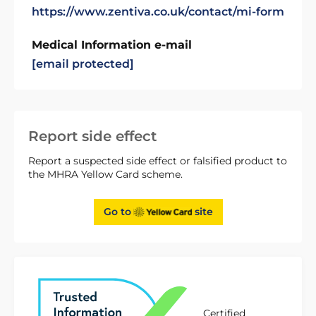
https://www.zentiva.co.uk/contact/mi-form
Medical Information e-mail
[email protected]
Report side effect
Report a suspected side effect or falsified product to
the MHRA Yellow Card scheme.
Go to
site
Certified