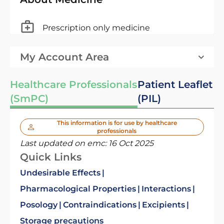
Prescription only medicine
My Account Area
Healthcare Professionals
Patient Leaflet
(SmPC)
(PIL)
This information is for use by healthcare
professionals
Last updated on emc:
16 Oct 2025
Quick Links
Undesirable Effects
Pharmacological Properties
Interactions
Posology
Contraindications
Excipients
Storage precautions