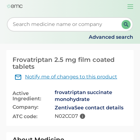
Togg
navi
Start typing to retrieve search suggestions. When su
Advanced search
Frovatriptan 2.5 mg film coated
tablets
Notify me of changes to this product
frovatriptan succinate
Active
Ingredient:
monohydrate
Company:
Zentiva
See contact details
N02CC07
ATC code:
About Medicine