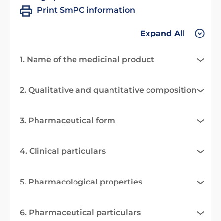
Print SmPC information
Expand All
1. Name of the medicinal product
2. Qualitative and quantitative composition
3. Pharmaceutical form
4. Clinical particulars
5. Pharmacological properties
6. Pharmaceutical particulars