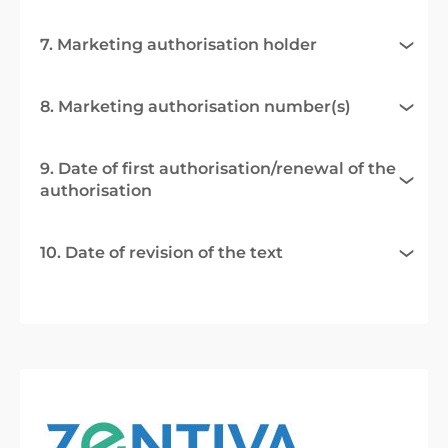
7. Marketing authorisation holder
8. Marketing authorisation number(s)
9. Date of first authorisation/renewal of the
authorisation
10. Date of revision of the text