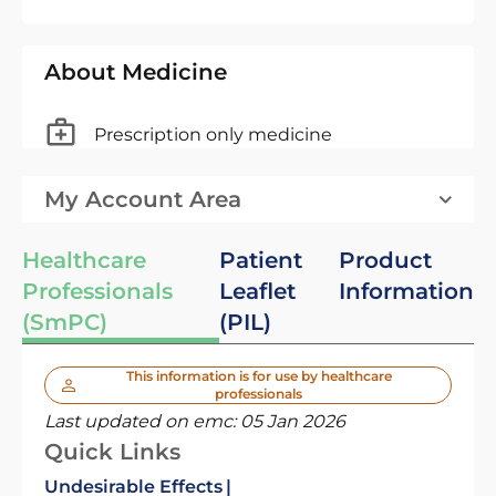
About Medicine
Prescription only medicine
My Account Area
Healthcare
Patient
Product
Professionals
Leaflet
Information
(SmPC)
(PIL)
This information is for use by healthcare
professionals
Last updated on emc:
05 Jan 2026
Quick Links
Undesirable Effects