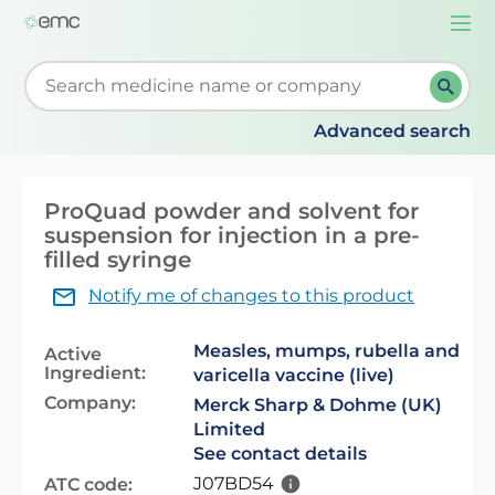
Togg
navi
Start typing to retrieve search suggestions. When su
Advanced search
ProQuad powder and solvent for
suspension for injection in a pre-
filled syringe
Notify me of changes to this product
Measles, mumps, rubella and
Active
Ingredient:
varicella vaccine (live)
Company:
Merck Sharp & Dohme (UK)
Limited
See contact details
J07BD54
ATC code: