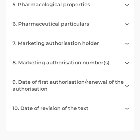
5. Pharmacological properties
6. Pharmaceutical particulars
7. Marketing authorisation holder
8. Marketing authorisation number(s)
9. Date of first authorisation/renewal of the
authorisation
10. Date of revision of the text