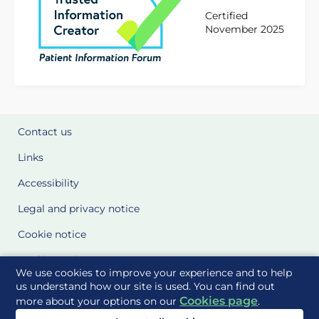
Certified
November 2025
Contact us
Links
Accessibility
Legal and privacy notice
Cookie notice
Cookie Settings
We use cookies to improve your experience and to help
Glossary
us understand how our site is used. You can find out
Cookies page
more about your options on our
.
Site Maps