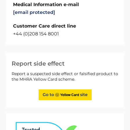
Medical Information e-mail
[email protected]
Customer Care direct line
+44 (0)208 154 8001
Report side effect
Report a suspected side effect or falsified product to
the MHRA Yellow Card scheme.
Go to
site