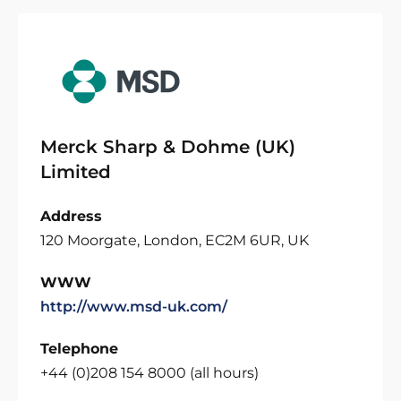
Merck Sharp & Dohme (UK)
Limited
Address
120 Moorgate, London, EC2M 6UR, UK
WWW
http://www.msd-uk.com/
Telephone
+44 (0)208 154 8000 (all hours)