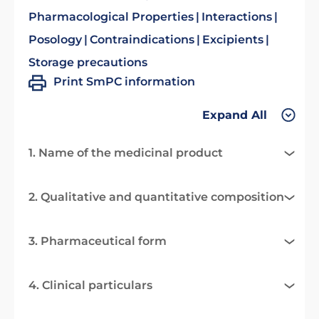
Pharmacological Properties
Interactions
Posology
Contraindications
Excipients
Storage precautions
Print SmPC information
Expand All
1. Name of the medicinal product
2. Qualitative and quantitative composition
3. Pharmaceutical form
4. Clinical particulars