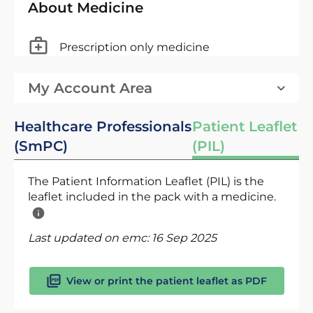
About Medicine
Prescription only medicine
My Account Area
Healthcare Professionals
Patient Leaflet
(SmPC)
(PIL)
The Patient Information Leaflet (PIL) is the
leaflet included in the pack with a medicine.
Last updated on emc:
16 Sep 2025
View or print the patient leaflet as PDF