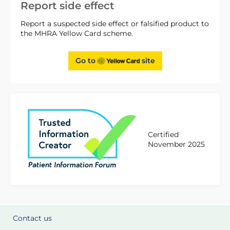
Report side effect
Report a suspected side effect or falsified product to
the MHRA Yellow Card scheme.
Go to
site
Certified
November 2025
Contact us