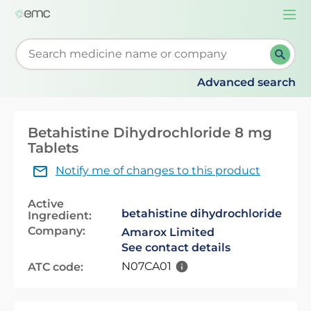
Togg
navi
Start typing to retrieve search suggestions. When su
Advanced search
Betahistine Dihydrochloride 8 mg
Tablets
Notify me of changes to this product
Active
betahistine dihydrochloride
Ingredient:
Company:
Amarox Limited
See contact details
N07CA01
ATC code: