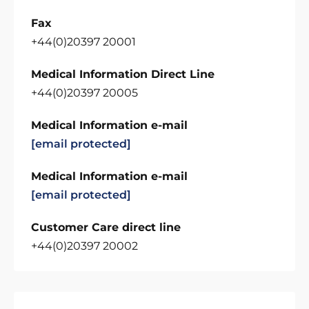
Fax
+44(0)20397 20001
Medical Information Direct Line
+44(0)20397 20005
Medical Information e-mail
[email protected]
Medical Information e-mail
[email protected]
Customer Care direct line
+44(0)20397 20002