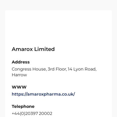
Amarox Limited
Address
Congress House, 3rd Floor, 14 Lyon Road,
Harrow
WWW
https://amaroxpharma.co.uk/
Telephone
+44(0)20397 20002