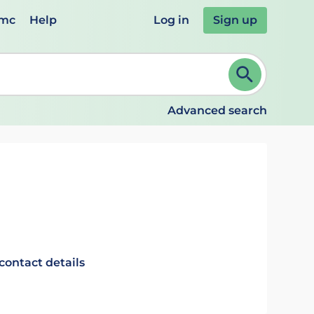
emc
Help
Log in
Sign up
review and ENTER to select. Continue typing to refine.
Advanced search
contact details