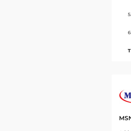
5
6
T
MSN