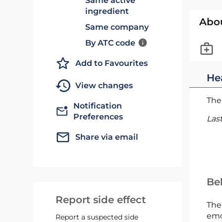
Same active
ingredient
Abo
Same company
By ATC code
Add to Favourites
He
View changes
The 
Notification
Preferences
Las
Share via email
Bel
Report side effect
The
emc
Report a suspected side