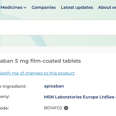
Medicines
Companies
Latest updates
About 
en suggestions are available use up and down arrows to 
aban 5 mg film-coated tablets
Notify me of changes to this product
apixaban
e Ingredient:
any:
MSN Laboratories Europe Ltd
See 
B01AF02
code: