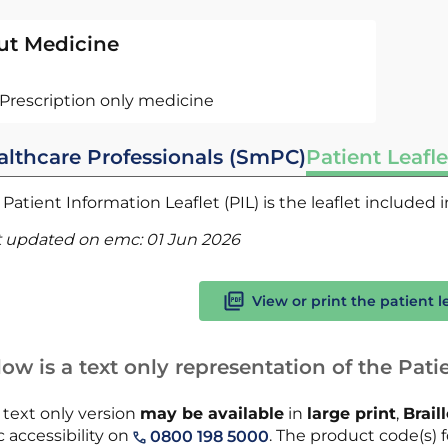
ut Medicine
Prescription only medicine
althcare Professionals (SmPC)
Patient Leafle
Patient Information Leaflet (PIL) is the leaflet included
t updated on emc:
01 Jun 2026
View or print the patient l
ow is a text only representation of the Patie
 text only version
may be available
in
large print
,
Brail
 accessibility on
. The product code(s) f
0800 198 5000