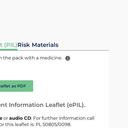
t (PIL)
Risk Materials
 in the pack with a medicine.
eaflet as PDF
nt Information Leaflet (ePIL).
le
or
audio CD
. For further information call
or this leaflet is: PL 50805/0098.