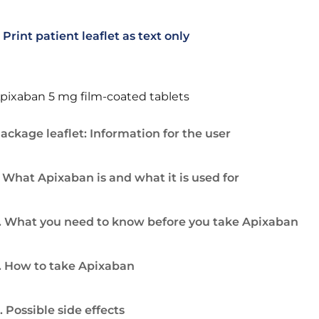
Print patient leaflet as text only
pixaban 5 mg film-coated tablets
ackage leaflet: Information for the user
. What Apixaban is and what it is used for
. What you need to know before you take Apixaban
. How to take Apixaban
. Possible side effects