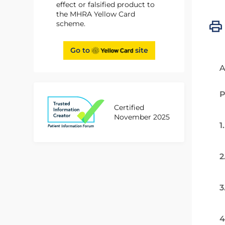
effect or falsified product to
the MHRA Yellow Card
scheme.
Go to
site
A
P
Certified
November 2025
1
2
3
4