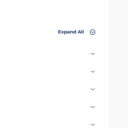
Expand All