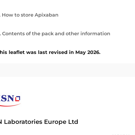
. How to store Apixaban
. Contents of the pack and other information
his leaflet was last revised in May 2026.
 Laboratories Europe Ltd