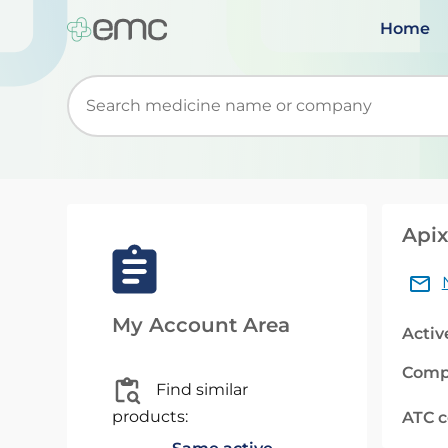
Home
Start typing to retrieve search suggestions. Wh
Apix
My Account Area
Activ
Comp
Find similar
products:
ATC 