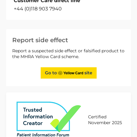
Customer Care direct line
+44 (0)118 903 7940
Report side effect
Report a suspected side effect or falsified product to
the MHRA Yellow Card scheme.
Go to
site
Certified
November 2025