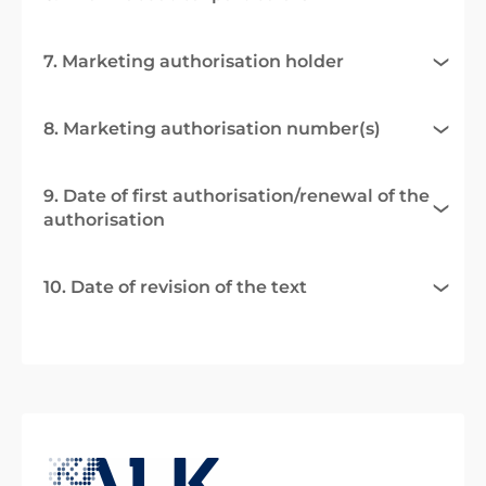
7. Marketing authorisation holder
8. Marketing authorisation number(s)
9. Date of first authorisation/renewal of the
authorisation
10. Date of revision of the text