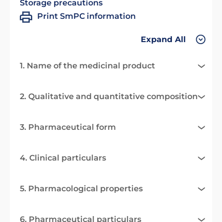
Storage precautions
Print SmPC information
Expand All
1. Name of the medicinal product
2. Qualitative and quantitative composition
3. Pharmaceutical form
4. Clinical particulars
5. Pharmacological properties
6. Pharmaceutical particulars