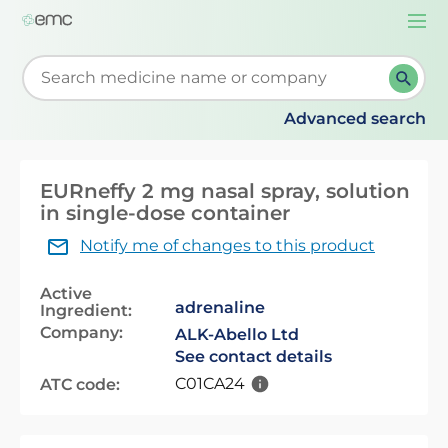
Togg
navi
Start typing to retrieve search suggestions. When su
Advanced search
EURneffy 2 mg nasal spray, solution
in single-dose container
Notify me of changes to this product
Active
adrenaline
Ingredient:
Company:
ALK-Abello Ltd
See contact details
C01CA24
ATC code: