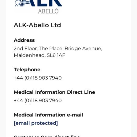
ALK-Abello Ltd
Address
2nd Floor, The Place, Bridge Avenue,
Maidenhead, SL6 1AF
Telephone
+44 (0)118 903 7940
Medical Information Direct Line
+44 (0)118 903 7940
Medical Information e-mail
[email protected]