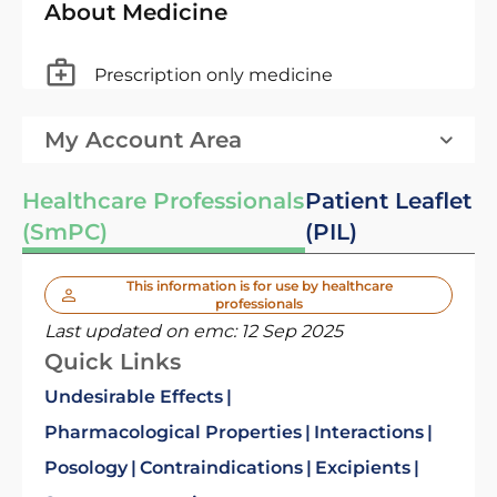
About Medicine
Prescription only medicine
My Account Area
Healthcare Professionals
Patient Leaflet
(SmPC)
(PIL)
This information is for use by healthcare
professionals
Last updated on emc:
12 Sep 2025
Quick Links
Undesirable Effects
Pharmacological Properties
Interactions
Posology
Contraindications
Excipients